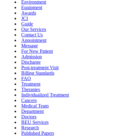
Environment
Equipment
Awards
JCI
Guide
Our Services
Contact Us
Appointment
Message
For New Patient
Admission
Discharge
Post-treatment Visit
Billing Standards
FAQ
Treatment
Therapies
Individualized Treatment
Cancers
Medical Team
Department
Doctors
BEU Services
Research
Published Papers