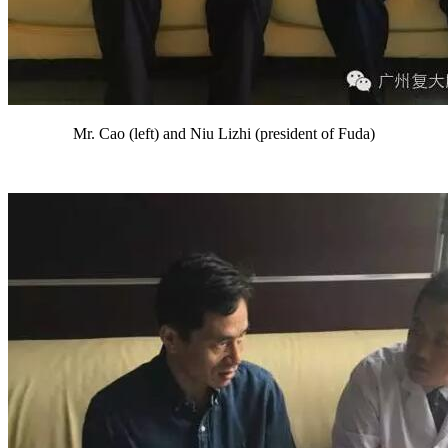
Mr. Cao (left) and Niu Lizhi (president of Fuda)