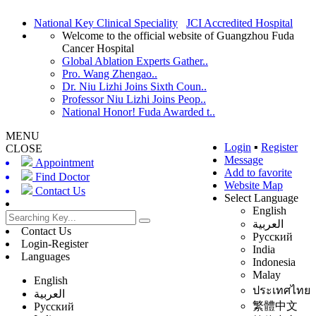
National Key Clinical Speciality
JCI Accredited Hospital
Welcome to the official website of Guangzhou Fuda
Cancer Hospital
Global Ablation Experts Gather..
Pro. Wang Zhengao..
Dr. Niu Lizhi Joins Sixth Coun..
Professor Niu Lizhi Joins Peop..
National Honor! Fuda Awarded t..
MENU
Login
▪
Register
CLOSE
Message
Appointment
Add to favorite
Find Doctor
Website Map
Contact Us
Select Language
English
العربية
Contact Us
Русский
Login-Register
India
Languages
Indonesia
Malay
English
ประเทศไทย
العربية
繁體中文
Русский