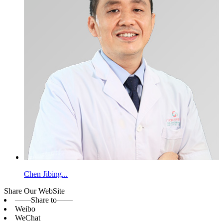
Chen Jibing...
Share Our WebSite
——Share to——
Weibo
WeChat