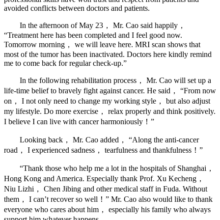
avoided conflicts between doctors and patients.
In the afternoon of May 23， Mr. Cao said happily，
“Treatment here has been completed and I feel good now.
Tomorrow morning， we will leave here. MRI scan shows that
most of the tumor has been inactivated. Doctors here kindly remind
me to come back for regular check-up.”
In the following rehabilitation process， Mr. Cao will set up a
life-time belief to bravely fight against cancer. He said， “From now
on， I not only need to change my working style， but also adjust
my lifestyle. Do more exercise， relax properly and think positively.
I believe I can live with cancer harmoniously！”
Looking back， Mr. Cao added， “Along the anti-cancer
road， I experienced sadness， tearfulness and thankfulness！”
“Thank those who help me a lot in the hospitals of Shanghai，
Hong Kong and America. Especially thank Prof. Xu Kecheng，
Niu Lizhi， Chen Jibing and other medical staff in Fuda. Without
them， I can’t recover so well！” Mr. Cao also would like to thank
everyone who cares about him， especially his family who always
support him whatever happens.