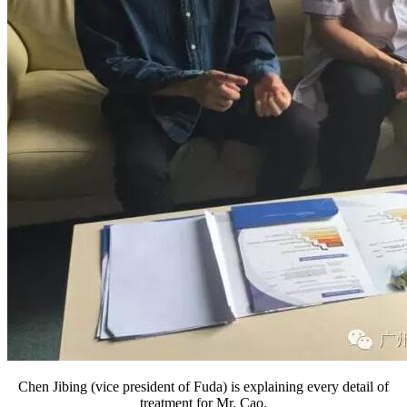
Chen Jibing (vice president of Fuda) is explaining every detail of
treatment for Mr. Cao.