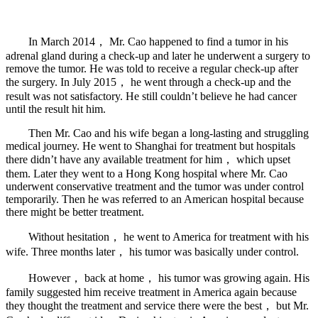
In March 2014， Mr. Cao happened to find a tumor in his
adrenal gland during a check-up and later he underwent a surgery to
remove the tumor. He was told to receive a regular check-up after
the surgery. In July 2015， he went through a check-up and the
result was not satisfactory. He still couldn’t believe he had cancer
until the result hit him.
Then Mr. Cao and his wife began a long-lasting and struggling
medical journey. He went to Shanghai for treatment but hospitals
there didn’t have any available treatment for him， which upset
them. Later they went to a Hong Kong hospital where Mr. Cao
underwent conservative treatment and the tumor was under control
temporarily. Then he was referred to an American hospital because
there might be better treatment.
Without hesitation， he went to America for treatment with his
wife. Three months later， his tumor was basically under control.
However， back at home， his tumor was growing again. His
family suggested him receive treatment in America again because
they thought the treatment and service there were the best， but Mr.