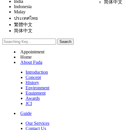
India
简体中文
Indonesia
Malay
ประเทศไทย
繁體中文
简体中文
Appointment
Home
About Fuda
Introduction
Concept
History
Environment
Equipment
Awards
JCI
Guide
Our Services
Contact Us