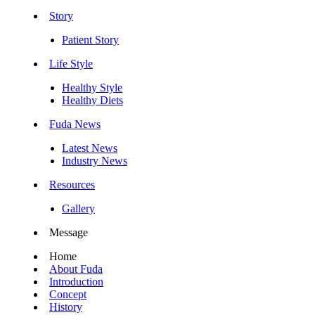
Story
Patient Story
Life Style
Healthy Style
Healthy Diets
Fuda News
Latest News
Industry News
Resources
Gallery
Message
Home
About Fuda
Introduction
Concept
History