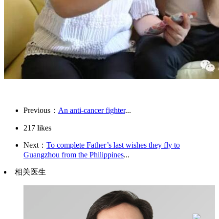
Previous：
An anti-cancer fighter
...
217
likes
Next：
To complete Father’s last wishes they fly to
Guangzhou from the Philippines
...
相关医生