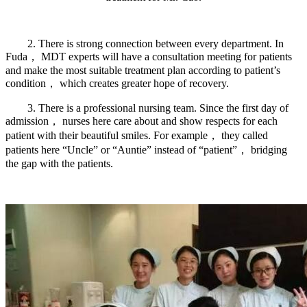
2. There is strong connection between every department. In
Fuda， MDT experts will have a consultation meeting for patients
and make the most suitable treatment plan according to patient’s
condition， which creates greater hope of recovery.
3. There is a professional nursing team. Since the first day of
admission， nurses here care about and show respects for each
patient with their beautiful smiles. For example， they called
patients here “Uncle” or “Auntie” instead of “patient”， bridging
the gap with the patients.