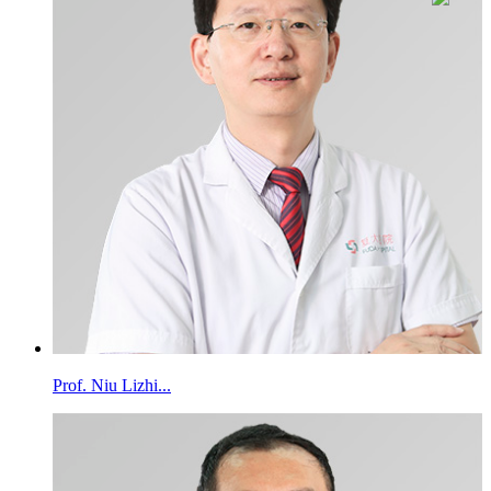
Prof. Niu Lizhi...