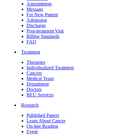
Appointment
Message
For New Patient
Admission
Discharge
Post-treatment Visit
Billing Standards
FAQ
Treatment
Therapies
Individualized Treatment
Cancers
Medical Team
Department
Doctors
BEU Services
Research
Published Papers
Learn About Cancer
On-line Reading
Event