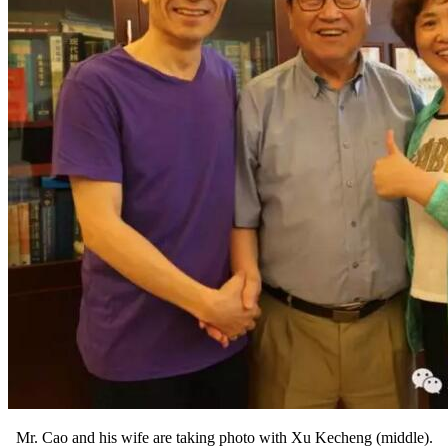
Mr. Cao and his wife are taking photo with Xu Kecheng (middle).