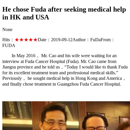
He chose Fuda after seeking medical help
in HK and USA
None
Hits：
★★★★★
Date：
2019-09-12
Author：
FuDa
From：
FUDA
In May 2016， Mr. Cao and his wife were waiting for an
interview at Fuda Cancer Hospital (Fuda). Mr. Cao came from
Jiangsu province and he told us，“Today I would like to thank Fuda
for its excellent treatment team and professional medical skills.”
Previously， he sought medical help in Hong Kong and America，
and finally chose treatment in Guangzhou Fuda Cancer Hospital.