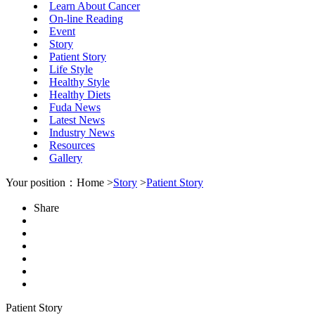
Learn About Cancer
On-line Reading
Event
Story
Patient Story
Life Style
Healthy Style
Healthy Diets
Fuda News
Latest News
Industry News
Resources
Gallery
Your position：Home >
Story
>
Patient Story
Share
Patient Story