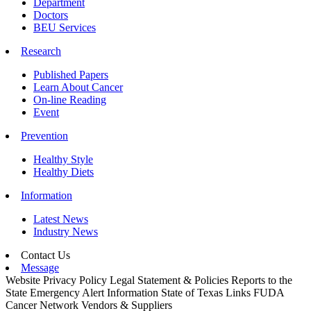
Department
Doctors
BEU Services
Research
Published Papers
Learn About Cancer
On-line Reading
Event
Prevention
Healthy Style
Healthy Diets
Information
Latest News
Industry News
Contact Us
Message
Website Privacy Policy
Legal Statement & Policies
Reports to the
State
Emergency Alert Information
State of Texas Links
FUDA
Cancer Network
Vendors & Suppliers