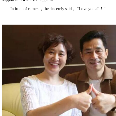
In front of camera， he sincerely said， “Love you all！”