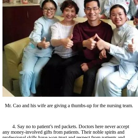
Mr. Cao and his wife are giving a thumbs-up for the nursing team.
4. Say no to patient’s red packets. Doctors here never accept
any money-involved gifts from patients. Their noble spirits and
professional skills have won trust and respect from patients and