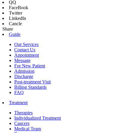
QQ
FaceBook
Twitter
LinkedIn
Cancle
Share
Guide
Our Services
Contact Us
Appointment
Message
For New Patient
Admission
Discharge
Post-treatment Visit
Billing Standards
FAQ
Treatment
Therapies
Individualized Treatment
Cancers
Medical Team