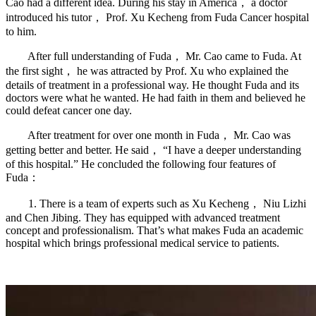
Cao had a different idea. During his stay in America， a doctor
introduced his tutor， Prof. Xu Kecheng from Fuda Cancer hospital
to him.
After full understanding of Fuda， Mr. Cao came to Fuda. At
the first sight， he was attracted by Prof. Xu who explained the
details of treatment in a professional way. He thought Fuda and its
doctors were what he wanted. He had faith in them and believed he
could defeat cancer one day.
After treatment for over one month in Fuda， Mr. Cao was
getting better and better. He said， “I have a deeper understanding
of this hospital.” He concluded the following four features of
Fuda：
1. There is a team of experts such as Xu Kecheng， Niu Lizhi
and Chen Jibing. They has equipped with advanced treatment
concept and professionalism. That’s what makes Fuda an academic
hospital which brings professional medical service to patients.