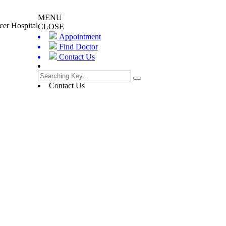
MENU
cer Hospital
CLOSE
Appointment
Find Doctor
Contact Us
Contact Us