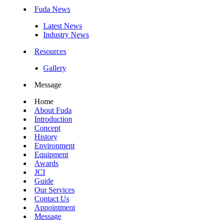
Fuda News
Latest News
Industry News
Resources
Gallery
Message
Home
About Fuda
Introduction
Concept
History
Environment
Equipment
Awards
JCI
Guide
Our Services
Contact Us
Appointment
Message