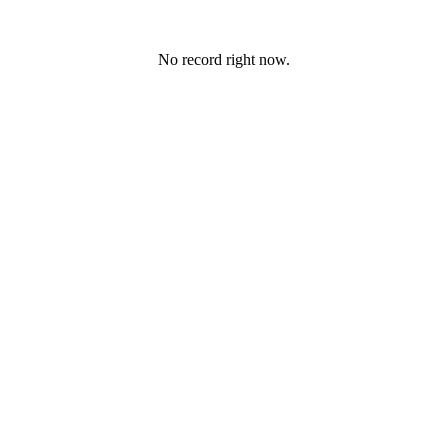
No record right now.