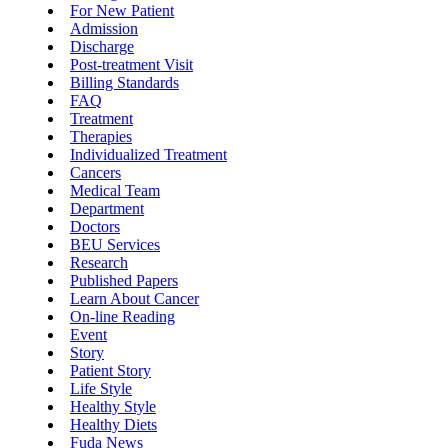
For New Patient
Admission
Discharge
Post-treatment Visit
Billing Standards
FAQ
Treatment
Therapies
Individualized Treatment
Cancers
Medical Team
Department
Doctors
BEU Services
Research
Published Papers
Learn About Cancer
On-line Reading
Event
Story
Patient Story
Life Style
Healthy Style
Healthy Diets
Fuda News