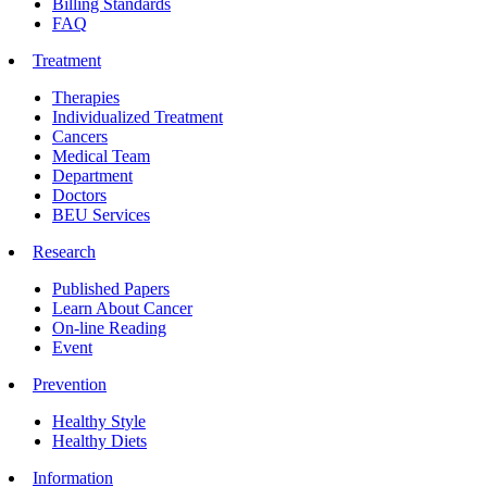
Billing Standards
FAQ
Treatment
Therapies
Individualized Treatment
Cancers
Medical Team
Department
Doctors
BEU Services
Research
Published Papers
Learn About Cancer
On-line Reading
Event
Prevention
Healthy Style
Healthy Diets
Information