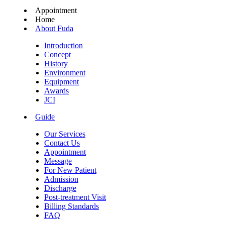
Appointment
Home
About Fuda
Introduction
Concept
History
Environment
Equipment
Awards
JCI
Guide
Our Services
Contact Us
Appointment
Message
For New Patient
Admission
Discharge
Post-treatment Visit
Billing Standards
FAQ