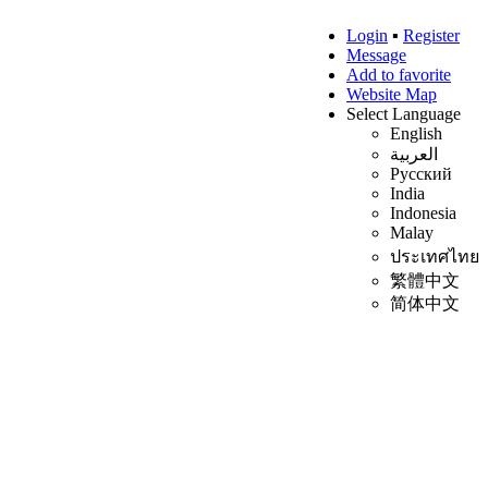
Login
▪
Register
Message
Add to favorite
Website Map
Select Language
English
العربية
Русский
India
Indonesia
Malay
ประเทศไทย
繁體中文
简体中文