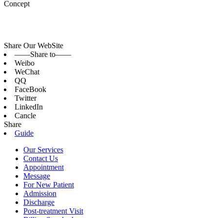
Concept
Share Our WebSite
——Share to——
Weibo
WeChat
QQ
FaceBook
Twitter
LinkedIn
Cancle
Share
Guide
Our Services
Contact Us
Appointment
Message
For New Patient
Admission
Discharge
Post-treatment Visit