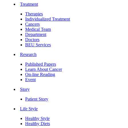
Treatment
Therapies
Individualized Treatment
Cancers
Medical Team
Department
Doctors
BEU Services
Research
Published Papers
Learn About Cancer
On-line Reading
Event
Story
Patient Story
Life Style
Healthy Style
Healthy Diets