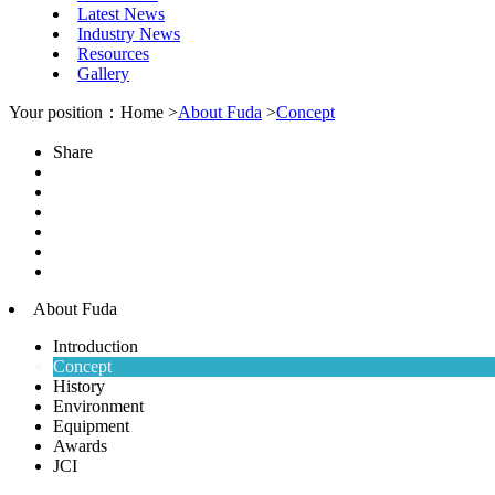
Latest News
Industry News
Resources
Gallery
Your position：Home >
About Fuda
>
Concept
Share
About Fuda
Introduction
Concept
History
Environment
Equipment
Awards
JCI