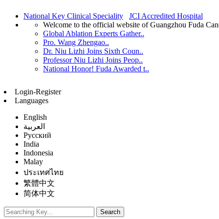
National Key Clinical Speciality
JCI Accredited Hospital
Welcome to the official website of Guangzhou Fuda Can
Global Ablation Experts Gather..
Pro. Wang Zhengao..
Dr. Niu Lizhi Joins Sixth Coun..
Professor Niu Lizhi Joins Peop..
National Honor! Fuda Awarded t..
Login-Register
Languages
English
العربية
Русский
India
Indonesia
Malay
ประเทศไทย
繁體中文
简体中文