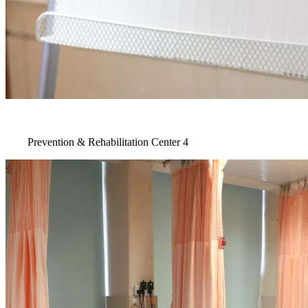
Prevention & Rehabilitation Center 4