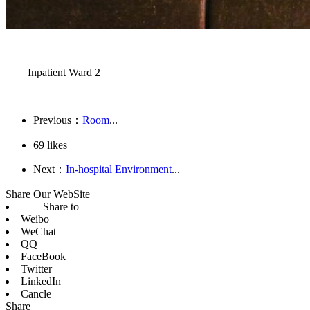
Inpatient Ward 2
Previous：
Room
...
69
likes
Next：
In-hospital Environment
...
Share Our WebSite
——Share to——
Weibo
WeChat
QQ
FaceBook
Twitter
LinkedIn
Cancle
Share