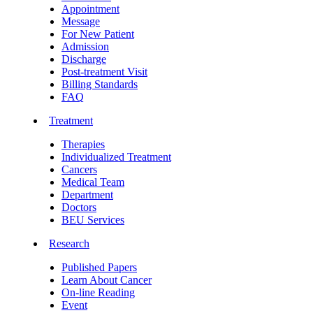
Appointment
Message
For New Patient
Admission
Discharge
Post-treatment Visit
Billing Standards
FAQ
Treatment
Therapies
Individualized Treatment
Cancers
Medical Team
Department
Doctors
BEU Services
Research
Published Papers
Learn About Cancer
On-line Reading
Event