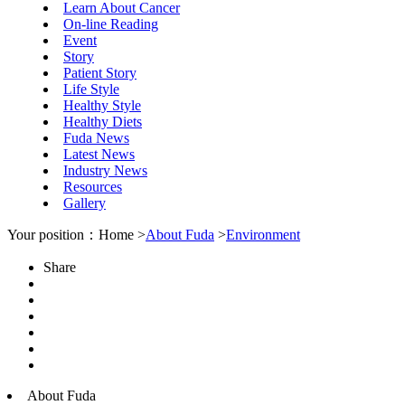
Learn About Cancer
On-line Reading
Event
Story
Patient Story
Life Style
Healthy Style
Healthy Diets
Fuda News
Latest News
Industry News
Resources
Gallery
Your position：Home >
About Fuda
>
Environment
Share
About Fuda