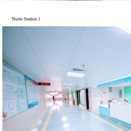
Nurse Station 1