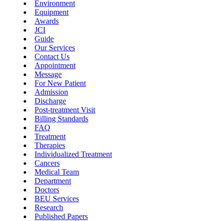
Environment
Equipment
Awards
JCI
Guide
Our Services
Contact Us
Appointment
Message
For New Patient
Admission
Discharge
Post-treatment Visit
Billing Standards
FAQ
Treatment
Therapies
Individualized Treatment
Cancers
Medical Team
Department
Doctors
BEU Services
Research
Published Papers