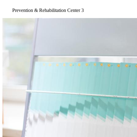
Prevention & Rehabilitation Center 3