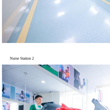
Nurse Station 2