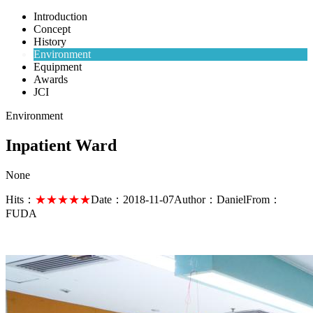
Introduction
Concept
History
Environment
Equipment
Awards
JCI
Environment
Inpatient Ward
None
Hits：
★★★★★
Date：
2018-11-07
Author：
Daniel
From：
FUDA