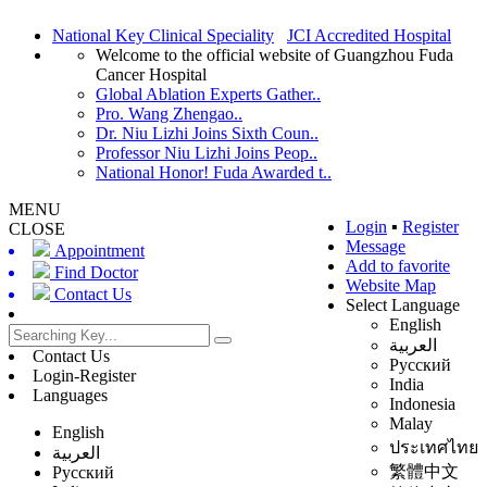
National Key Clinical Speciality
JCI Accredited Hospital
Welcome to the official website of Guangzhou Fuda
Cancer Hospital
Global Ablation Experts Gather..
Pro. Wang Zhengao..
Dr. Niu Lizhi Joins Sixth Coun..
Professor Niu Lizhi Joins Peop..
National Honor! Fuda Awarded t..
MENU
Login
▪
Register
CLOSE
Message
Appointment
Add to favorite
Find Doctor
Website Map
Contact Us
Select Language
English
العربية
Contact Us
Русский
Login-Register
India
Languages
Indonesia
Malay
English
ประเทศไทย
العربية
繁體中文
Русский