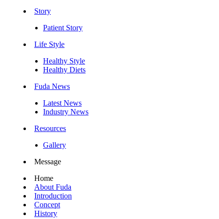
Story
Patient Story
Life Style
Healthy Style
Healthy Diets
Fuda News
Latest News
Industry News
Resources
Gallery
Message
Home
About Fuda
Introduction
Concept
History