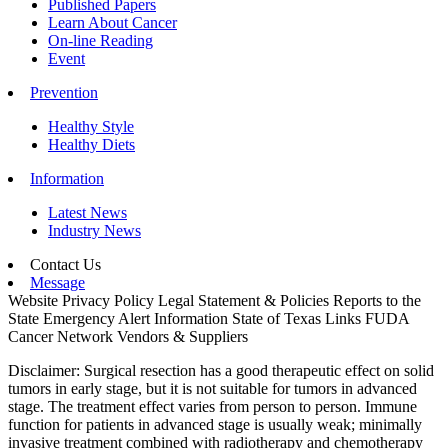
Published Papers
Learn About Cancer
On-line Reading
Event
Prevention
Healthy Style
Healthy Diets
Information
Latest News
Industry News
Contact Us
Message
Website Privacy Policy
Legal Statement & Policies
Reports to the
State
Emergency Alert Information
State of Texas Links
FUDA
Cancer Network
Vendors & Suppliers
Disclaimer: Surgical resection has a good therapeutic effect on solid
tumors in early stage, but it is not suitable for tumors in advanced
stage. The treatment effect varies from person to person. Immune
function for patients in advanced stage is usually weak; minimally
invasive treatment combined with radiotherapy and chemotherapy