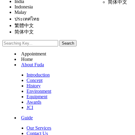
India
简体中文
Indonesia
Malay
ประเทศไทย
繁體中文
简体中文
Appointment
Home
About Fuda
Introduction
Concept
History
Environment
Equipment
Awards
JCI
Guide
Our Services
Contact Us