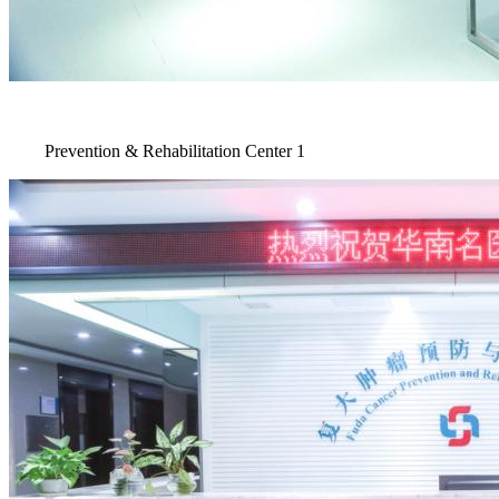
Prevention & Rehabilitation Center 1