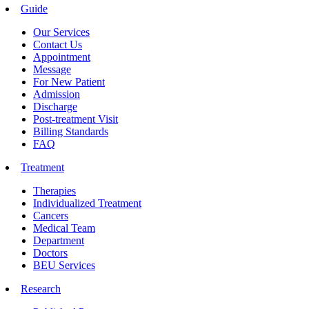
Guide
Our Services
Contact Us
Appointment
Message
For New Patient
Admission
Discharge
Post-treatment Visit
Billing Standards
FAQ
Treatment
Therapies
Individualized Treatment
Cancers
Medical Team
Department
Doctors
BEU Services
Research