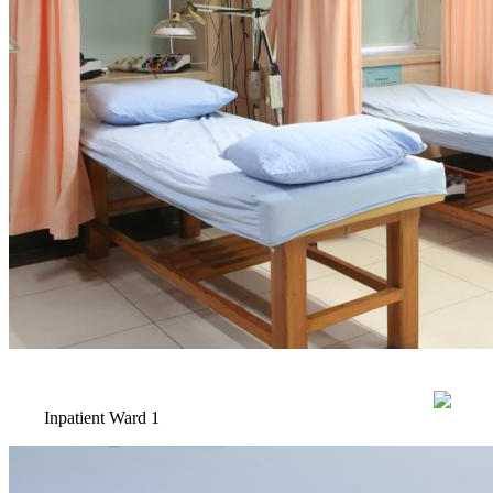
Inpatient Ward 1