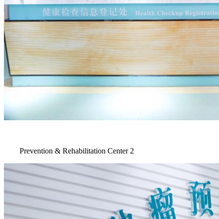
Prevention & Rehabilitation Center 2