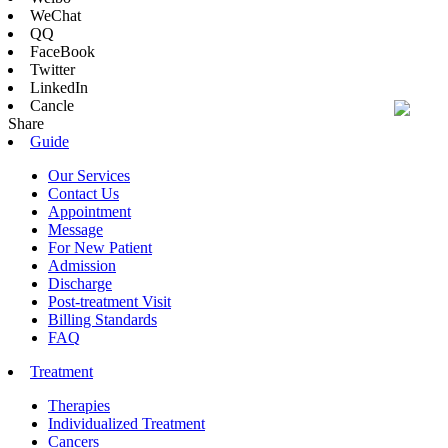
WeChat
QQ
FaceBook
Twitter
LinkedIn
Cancle
Share
Guide
Our Services
Contact Us
Appointment
Message
For New Patient
Admission
Discharge
Post-treatment Visit
Billing Standards
FAQ
Treatment
Therapies
Individualized Treatment
Cancers