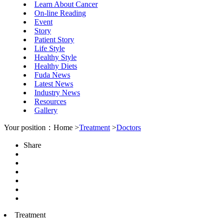
Learn About Cancer
On-line Reading
Event
Story
Patient Story
Life Style
Healthy Style
Healthy Diets
Fuda News
Latest News
Industry News
Resources
Gallery
Your position：Home >
Treatment
>
Doctors
Share
Treatment