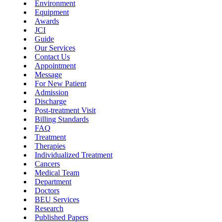
Environment
Equipment
Awards
JCI
Guide
Our Services
Contact Us
Appointment
Message
For New Patient
Admission
Discharge
Post-treatment Visit
Billing Standards
FAQ
Treatment
Therapies
Individualized Treatment
Cancers
Medical Team
Department
Doctors
BEU Services
Research
Published Papers