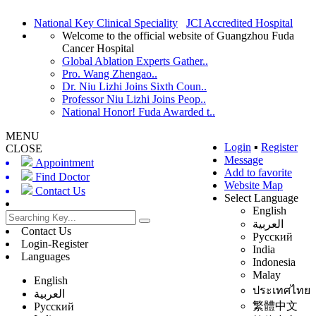
National Key Clinical Speciality
JCI Accredited Hospital
Welcome to the official website of Guangzhou Fuda
Cancer Hospital
Global Ablation Experts Gather..
Pro. Wang Zhengao..
Dr. Niu Lizhi Joins Sixth Coun..
Professor Niu Lizhi Joins Peop..
National Honor! Fuda Awarded t..
MENU
Login
▪
Register
CLOSE
Message
Appointment
Add to favorite
Find Doctor
Website Map
Contact Us
Select Language
English
العربية
Contact Us
Русский
Login-Register
India
Languages
Indonesia
Malay
English
ประเทศไทย
العربية
繁體中文
Русский