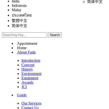
India
简体中文
Indonesia
Malay
ประเทศไทย
繁體中文
简体中文
Appointment
Home
About Fuda
Introduction
Concept
History
Environment
Equipment
Awards
JCI
Guide
Our Services
Contact Us