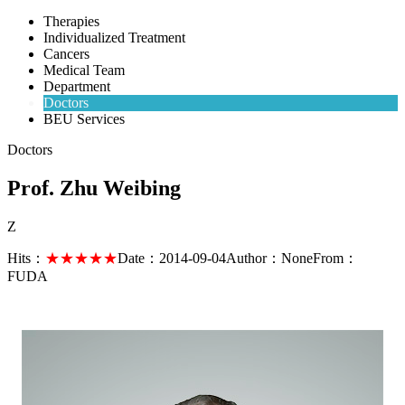
Therapies
Individualized Treatment
Cancers
Medical Team
Department
Doctors
BEU Services
Doctors
Prof. Zhu Weibing
Z
Hits：
★★★★★
Date：
2014-09-04
Author：
None
From：
FUDA