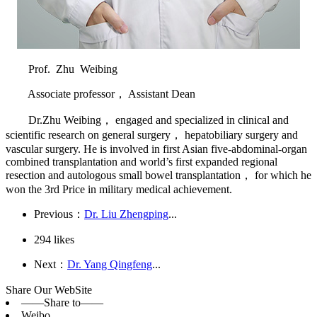
Prof. Zhu Weibing
Associate professor， Assistant Dean
Dr.Zhu Weibing， engaged and specialized in clinical and
scientific research on general surgery， hepatobiliary surgery and
vascular surgery. He is involved in first Asian five-abdominal-organ
combined transplantation and world’s first expanded regional
resection and autologous small bowel transplantation， for which he
won the 3rd Price in military medical achievement.
Previous：
Dr. Liu Zhengping
...
294
likes
Next：
Dr. Yang Qingfeng
...
Share Our WebSite
——Share to——
Weibo