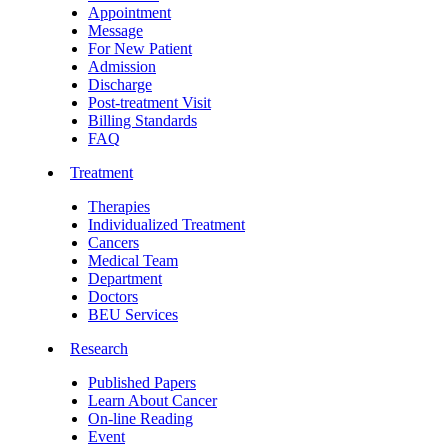
Appointment
Message
For New Patient
Admission
Discharge
Post-treatment Visit
Billing Standards
FAQ
Treatment
Therapies
Individualized Treatment
Cancers
Medical Team
Department
Doctors
BEU Services
Research
Published Papers
Learn About Cancer
On-line Reading
Event