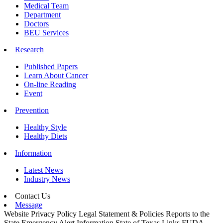
Medical Team
Department
Doctors
BEU Services
Research
Published Papers
Learn About Cancer
On-line Reading
Event
Prevention
Healthy Style
Healthy Diets
Information
Latest News
Industry News
Contact Us
Message
Website Privacy Policy
Legal Statement & Policies
Reports to the
State
Emergency Alert Information
State of Texas Links
FUDA