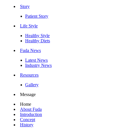
Story
Patient Story
Life Style
Healthy Style
Healthy Diets
Fuda News
Latest News
Industry News
Resources
Gallery
Message
Home
About Fuda
Introduction
Concept
History