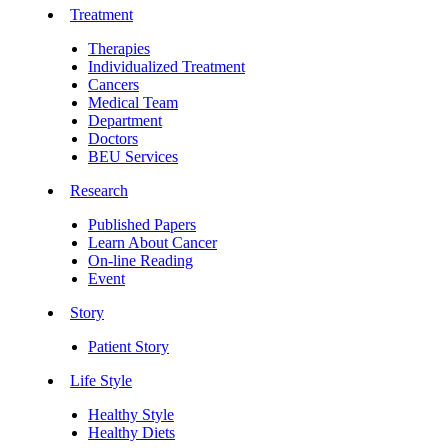
Treatment
Therapies
Individualized Treatment
Cancers
Medical Team
Department
Doctors
BEU Services
Research
Published Papers
Learn About Cancer
On-line Reading
Event
Story
Patient Story
Life Style
Healthy Style
Healthy Diets