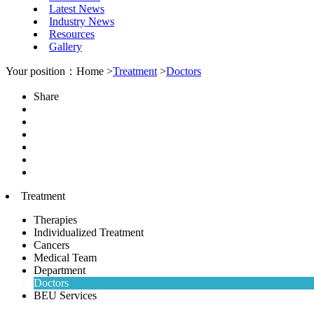
Latest News
Industry News
Resources
Gallery
Your position：Home >
Treatment
>
Doctors
Share
Treatment
Therapies
Individualized Treatment
Cancers
Medical Team
Department
Doctors
BEU Services