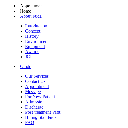
Appointment
Home
About Fuda
Introduction
Concept
History
Environment
Equipment
Awards
JCI
Guide
Our Services
Contact Us
Appointment
Message
For New Patient
Admission
Discharge
Post-treatment Visit
Billing Standards
FAQ