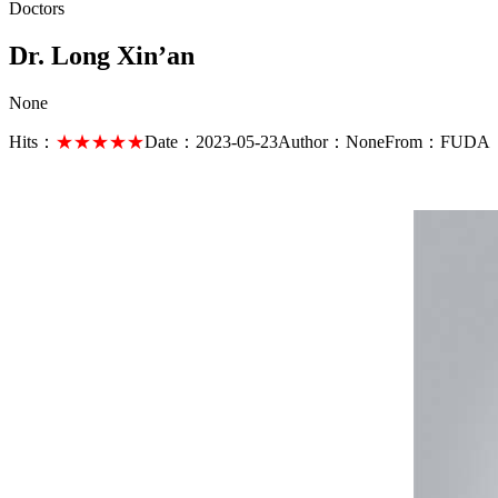
Doctors
Dr. Long Xin’an
None
Hits：
★★★★★
Date：
2023-05-23
Author：
None
From：
FUDA