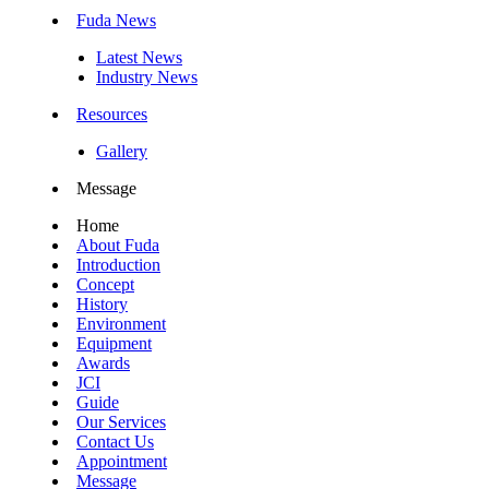
Fuda News
Latest News
Industry News
Resources
Gallery
Message
Home
About Fuda
Introduction
Concept
History
Environment
Equipment
Awards
JCI
Guide
Our Services
Contact Us
Appointment
Message