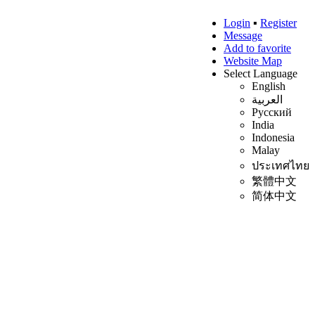
Login
▪
Register
Message
Add to favorite
Website Map
Select Language
English
العربية
Русский
India
Indonesia
Malay
ประเทศไทย
繁體中文
简体中文