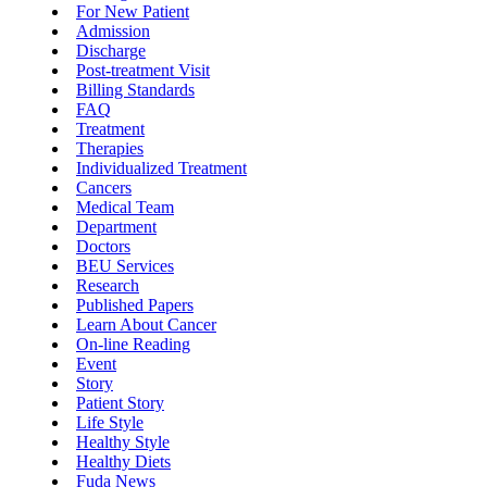
For New Patient
Admission
Discharge
Post-treatment Visit
Billing Standards
FAQ
Treatment
Therapies
Individualized Treatment
Cancers
Medical Team
Department
Doctors
BEU Services
Research
Published Papers
Learn About Cancer
On-line Reading
Event
Story
Patient Story
Life Style
Healthy Style
Healthy Diets
Fuda News