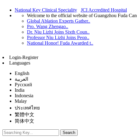
National Key Clinical Speciality
JCI Accredited Hospital
Welcome to the official website of Guangzhou Fuda Can
Global Ablation Experts Gather..
Pro. Wang Zhengao..
Dr. Niu Lizhi Joins Sixth Coun..
Professor Niu Lizhi Joins Peop..
National Honor! Fuda Awarded t..
Login-Register
Languages
English
العربية
Русский
India
Indonesia
Malay
ประเทศไทย
繁體中文
简体中文