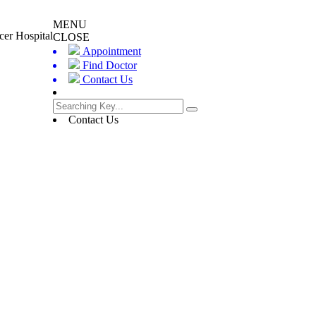
MENU
cer Hospital
CLOSE
Appointment
Find Doctor
Contact Us
Contact Us