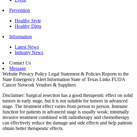
Prevention
Healthy Style
Healthy Diets
Information
Latest News
Industry News
Contact Us
Message
Website Privacy Policy
Legal Statement & Policies
Reports to the
State
Emergency Alert Information
State of Texas Links
FUDA
Cancer Network
Vendors & Suppliers
Disclaimer: Surgical resection has a good therapeutic effect on solid
tumors in early stage, but it is not suitable for tumors in advanced
stage. The treatment effect varies from person to person. Immune
function for patients in advanced stage is usually weak; minimally
invasive treatment combined with radiotherapy and chemotherapy
can effectively reduce the damage and side effects and help patients
obtain better therapeutic effects.