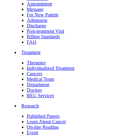
Appointment
Message
For New Patient
Admission
Discharge
Post-treatment Visit
Billing Standards
FAQ
Treatment
Therapies
Individualized Treatment
Cancers
Medical Team
Department
Doctors
BEU Services
Research
Published Papers
Learn About Cancer
On-line Reading
Event