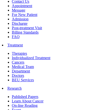
Contact Us
Appointment
Message
For New Patient
Admission
Discharge
Post-treatment Visit
Billing Standards
FAQ
Treatment
Therapies
Individualized Treatment
Cancers
Medical Team
Department
Doctors
BEU Services
Research
Published Papers
Learn About Cancer
On-line Reading
Event