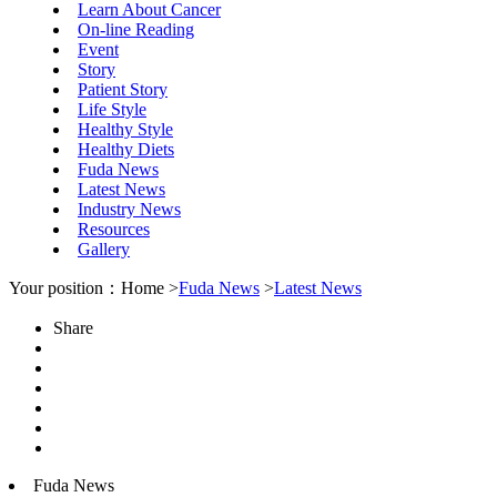
Learn About Cancer
On-line Reading
Event
Story
Patient Story
Life Style
Healthy Style
Healthy Diets
Fuda News
Latest News
Industry News
Resources
Gallery
Your position：Home >
Fuda News
>
Latest News
Share
Fuda News