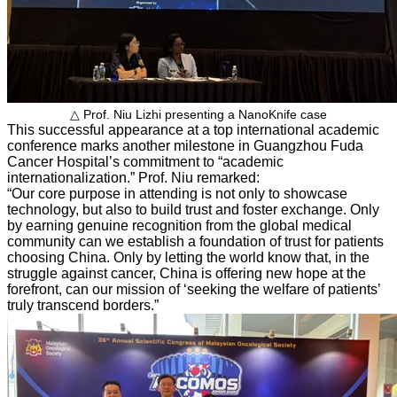
△ Prof. Niu Lizhi presenting a NanoKnife case
This successful appearance at a top international academic
conference marks another milestone in Guangzhou Fuda
Cancer Hospital’s commitment to “academic
internationalization.” Prof. Niu remarked:
“Our core purpose in attending is not only to showcase
technology, but also to build trust and foster exchange. Only
by earning genuine recognition from the global medical
community can we establish a foundation of trust for patients
choosing China. Only by letting the world know that, in the
struggle against cancer, China is offering new hope at the
forefront, can our mission of ‘seeking the welfare of patients’
truly transcend borders.”