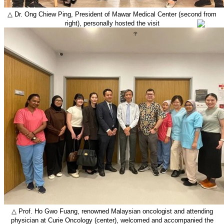
△
Dr. Ong Chiew Ping
, President of Mawar Medical Center (second from
right), personally hosted the visit
△
Prof. Ho Gwo Fuang, renowned Malaysian oncologist and attending
physician at Curie Oncology (center), welcomed and accompanied the