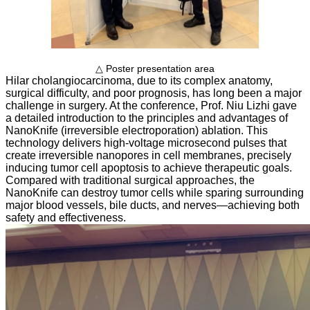
△ Poster presentation area
Hilar cholangiocarcinoma, due to its complex anatomy,
surgical difficulty, and poor prognosis, has long been a major
challenge in surgery. At the conference, Prof. Niu Lizhi gave
a detailed introduction to the principles and advantages of
NanoKnife (irreversible electroporation) ablation. This
technology delivers high-voltage microsecond pulses that
create irreversible nanopores in cell membranes, precisely
inducing tumor cell apoptosis to achieve therapeutic goals.
Compared with traditional surgical approaches, the
NanoKnife can destroy tumor cells while sparing surrounding
major blood vessels, bile ducts, and nerves—achieving both
safety and effectiveness.