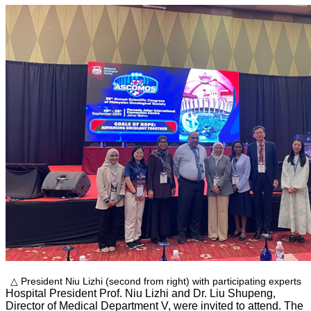
△ President Niu Lizhi (second from right) with participating experts
Hospital President Prof. Niu Lizhi and Dr. Liu Shupeng,
Director of Medical Department V, were invited to attend. The