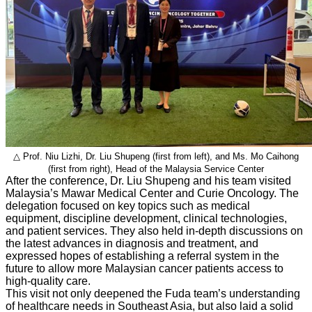
△ Prof. Niu Lizhi, Dr. Liu Shupeng (first from left), and Ms. Mo Caihong
(first from right), Head of the Malaysia Service Center
After the conference, Dr. Liu Shupeng and his team visited
Malaysia’s Mawar Medical Center and Curie Oncology. The
delegation focused on key topics such as medical
equipment, discipline development, clinical technologies,
and patient services. They also held in-depth discussions on
the latest advances in diagnosis and treatment, and
expressed hopes of establishing a referral system in the
future to allow more Malaysian cancer patients access to
high-quality care.
This visit not only deepened the Fuda team’s understanding
of healthcare needs in Southeast Asia, but also laid a solid