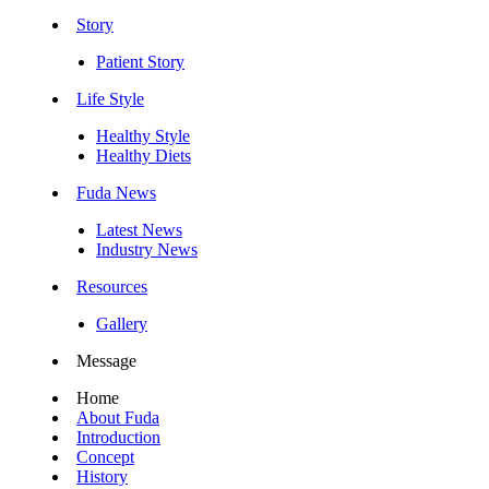
Story
Patient Story
Life Style
Healthy Style
Healthy Diets
Fuda News
Latest News
Industry News
Resources
Gallery
Message
Home
About Fuda
Introduction
Concept
History