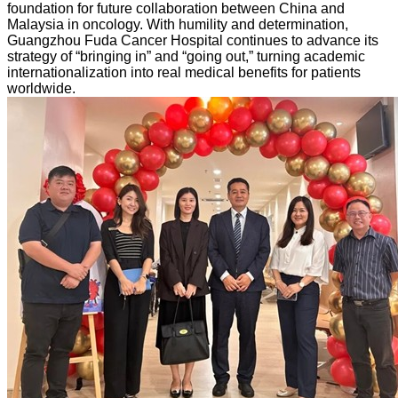
foundation for future collaboration between China and
Malaysia in oncology. With humility and determination,
Guangzhou Fuda Cancer Hospital continues to advance its
strategy of “bringing in” and “going out,” turning academic
internationalization into real medical benefits for patients
worldwide.