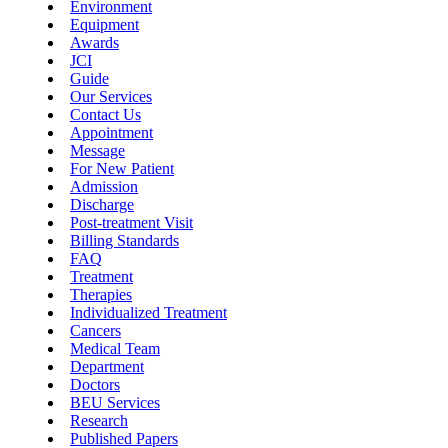
Environment
Equipment
Awards
JCI
Guide
Our Services
Contact Us
Appointment
Message
For New Patient
Admission
Discharge
Post-treatment Visit
Billing Standards
FAQ
Treatment
Therapies
Individualized Treatment
Cancers
Medical Team
Department
Doctors
BEU Services
Research
Published Papers