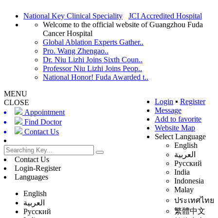
National Key Clinical Speciality
JCI Accredited Hospital
Welcome to the official website of Guangzhou Fuda
Cancer Hospital
Global Ablation Experts Gather..
Pro. Wang Zhengao..
Dr. Niu Lizhi Joins Sixth Coun..
Professor Niu Lizhi Joins Peop..
National Honor! Fuda Awarded t..
MENU
Login
▪
Register
CLOSE
Message
Appointment
Add to favorite
Find Doctor
Website Map
Contact Us
Select Language
English
العربية
Contact Us
Русский
Login-Register
India
Languages
Indonesia
Malay
English
ประเทศไทย
العربية
繁體中文
Русский