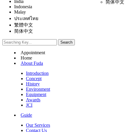
India
简体中文
Indonesia
Malay
ประเทศไทย
繁體中文
简体中文
Appointment
Home
About Fuda
Introduction
Concept
History
Environment
Equipment
Awards
JCI
Guide
Our Services
Contact Us