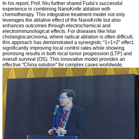
In his report, Prof. Niu further shared Fuda’s successful
experience in combining NanoKnife ablation with
chemotherapy. This integrative treatment model not only
leverages the ablative effect of the NanoKnife but also
enhances outcomes through electrochemical and
electroimmunological effects. For diseases like hilar
cholangiocarcinoma, where radical ablation is often difficult,
this approach has demonstrated a synergistic “1+1>2” effect,
significantly improving local control rates while showing
promising results in both local tumor progression (LTP) and
overall survival (OS). This innovative model provides an
effective “China solution” for complex cases worldwide.