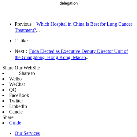
delegation
Previous：
Which Hospital in China Is Best for Lung Cancer
Treatment?
...
11
likes
Next：
Fuda Elected as Executive Deputy Director Unit of
the Guangdong–Hong Kong–Macao
...
Share Our WebSite
——Share to——
Weibo
WeChat
QQ
FaceBook
Twitter
LinkedIn
Cancle
Share
Guide
Our Services