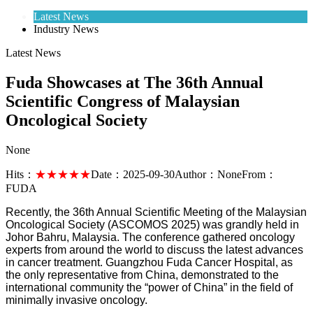
Latest News
Industry News
Latest News
Fuda Showcases at The 36th Annual
Scientific Congress of Malaysian
Oncological Society
None
Hits：
★★★★★
Date：
2025-09-30
Author：
None
From：
FUDA
Recently, the 36th Annual Scientific Meeting of the Malaysian
Oncological Society (ASCOMOS 2025) was grandly held in
Johor Bahru, Malaysia. The conference gathered oncology
experts from around the world to discuss the latest advances
in cancer treatment. Guangzhou Fuda Cancer Hospital, as
the only representative from China, demonstrated to the
international community the “power of China” in the field of
minimally invasive oncology.