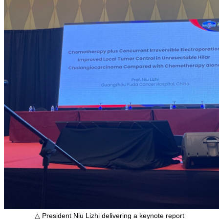
△ President Niu Lizhi delivering a keynote report