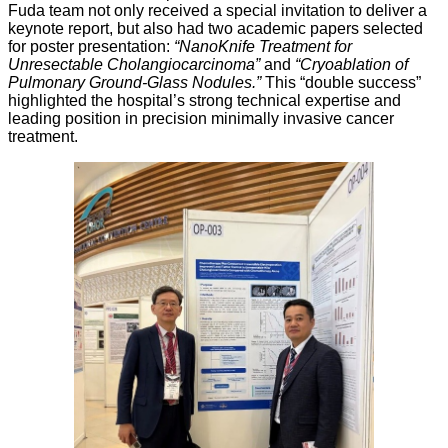
Fuda team not only received a special invitation to deliver a
keynote report, but also had two academic papers selected
for poster presentation:
“NanoKnife Treatment for
Unresectable Cholangiocarcinoma”
and
“Cryoablation of
Pulmonary Ground-Glass Nodules.”
This “double success”
highlighted the hospital’s strong technical expertise and
leading position in precision minimally invasive cancer
treatment.