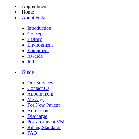
Appointment
Home
About Fuda
Introduction
Concept
History
Environment
Equipment
Awards
JCI
Guide
Our Services
Contact Us
Appointment
Message
For New Patient
Admission
Discharge
Post-treatment Visit
Billing Standards
FAQ