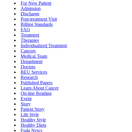
For New Patient
Admission
Discharge
Post-treatment Visit
Billing Standards
FAQ
Treatment
Therapies
Individualized Treatment
Cancers
Medical Team
Department
Doctors
BEU Services
Research
Published Papers
Learn About Cancer
On-line Reading
Event
Story
Patient Story
Life Style
Healthy Style
Healthy Diets
Fuda News