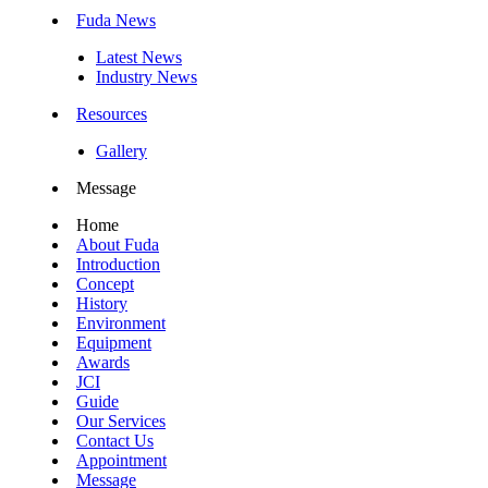
Fuda News
Latest News
Industry News
Resources
Gallery
Message
Home
About Fuda
Introduction
Concept
History
Environment
Equipment
Awards
JCI
Guide
Our Services
Contact Us
Appointment
Message