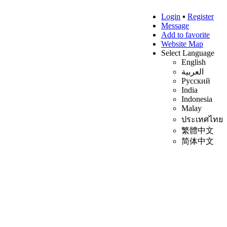
Login
▪
Register
Message
Add to favorite
Website Map
Select Language
English
العربية
Русский
India
Indonesia
Malay
ประเทศไทย
繁體中文
简体中文