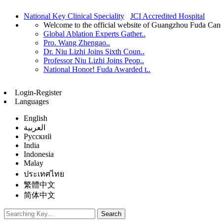
National Key Clinical Speciality
JCI Accredited Hospital
Welcome to the official website of Guangzhou Fuda Can
Global Ablation Experts Gather..
Pro. Wang Zhengao..
Dr. Niu Lizhi Joins Sixth Coun..
Professor Niu Lizhi Joins Peop..
National Honor! Fuda Awarded t..
Login-Register
Languages
English
العربية
Русский
India
Indonesia
Malay
ประเทศไทย
繁體中文
简体中文