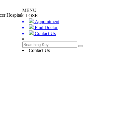
MENU
cer Hospital
CLOSE
Appointment
Find Doctor
Contact Us
Contact Us