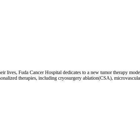
g their lives, Fuda Cancer Hospital dedicates to a new tumor therapy m
sonalized therapies, including cryosurgery ablation(CSA), microvascu