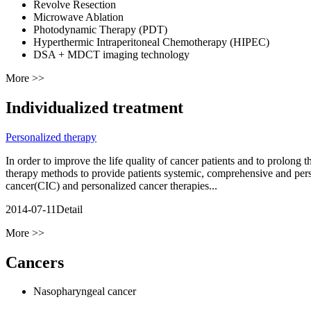
Revolve Resection
Microwave Ablation
Photodynamic Therapy (PDT)
Hyperthermic Intraperitoneal Chemotherapy (HIPEC)
DSA + MDCT imaging technology
More >>
Individualized treatment
Personalized therapy
In order to improve the life quality of cancer patients and to prolon
therapy methods to provide patients systemic, comprehensive and per
cancer(CIC) and personalized cancer therapies...
2014-07-11
Detail
More >>
Cancers
Nasopharyngeal cancer