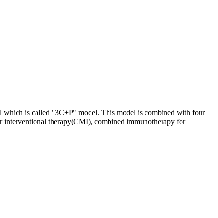
odel which is called "3C+P" model. This model is combined with four
lar interventional therapy(CMI), combined immunotherapy for