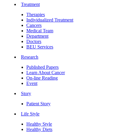
Treatment
Therapies
Individualized Treatment
Cancers
Medical Team
Department
Doctors
BEU Services
Research
Published Papers
Learn About Cancer
On-line Reading
Event
Story
Patient Story
Life Style
Healthy Style
Healthy Diets