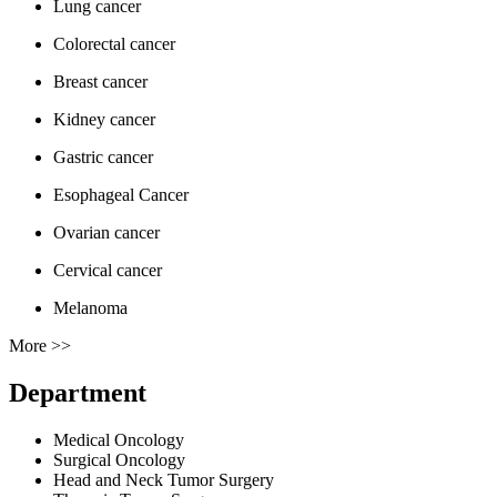
Lung cancer
Colorectal cancer
Breast cancer
Kidney cancer
Gastric cancer
Esophageal Cancer
Ovarian cancer
Cervical cancer
Melanoma
More >>
Department
Medical Oncology
Surgical Oncology
Head and Neck Tumor Surgery