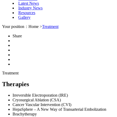
Latest News
Industry News
Resources
Gallery
Your position：Home >
Treatment
Share
Treatment
Therapies
Irreversible Electroporation (IRE)
Cryosurgical Ablation (CSA)
Cancer Vascular Intervention (CVI)
HepaSphere – A New Way of Transarterial Embolization
Brachytherapy