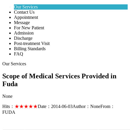
Our Services
Contact Us
Appointment
Message
For New Patient
Admission
Discharge
Post-treatment Visit
Billing Standards
FAQ
Our Services
Scope of Medical Services Provided in
Fuda
None
Hits：
★★★★★
Date：
2014-06-03
Author：
None
From：
FUDA