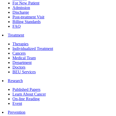
For New Patient
Admission
Discharge
Post-treatment Visit
Billing Standards
FAQ
Treatment
Therapies
Individualized Treatment
Cancers
Medical Team
Department
Doctors
BEU Services
Research
Published Papers
Learn About Cancer
On-line Reading
Event
Prevention