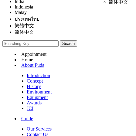
India
简体中文
Indonesia
Malay
ประเทศไทย
繁體中文
简体中文
Appointment
Home
About Fuda
Introduction
Concept
History
Environment
Equipment
Awards
JCI
Guide
Our Services
Contact Us