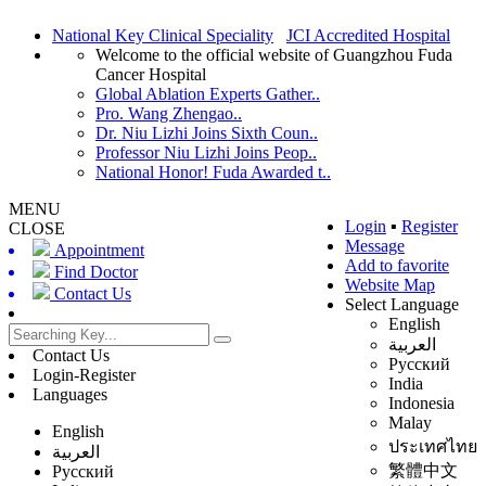
National Key Clinical Speciality
JCI Accredited Hospital
Welcome to the official website of Guangzhou Fuda
Cancer Hospital
Global Ablation Experts Gather..
Pro. Wang Zhengao..
Dr. Niu Lizhi Joins Sixth Coun..
Professor Niu Lizhi Joins Peop..
National Honor! Fuda Awarded t..
MENU
Login
▪
Register
CLOSE
Message
Appointment
Add to favorite
Find Doctor
Website Map
Contact Us
Select Language
English
العربية
Contact Us
Русский
Login-Register
India
Languages
Indonesia
Malay
English
ประเทศไทย
العربية
繁體中文
Русский