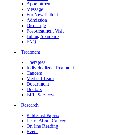
Appointment
Message
For New Patient
Admission
Discharge
Post-treatment Visit
Billing Standards
FAQ
Treatment
Therapies
Individualized Treatment
Cancers
Medical Team
Department
Doctors
BEU Services
Research
Published Papers
Learn About Cancer
On-line Reading
Event