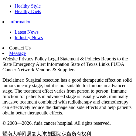
Healthy Style
Healthy Diets
Information
Latest News
Industry News
Contact Us
Message
Website Privacy Policy
Legal Statement & Policies
Reports to the
State
Emergency Alert Information
State of Texas Links
FUDA
Cancer Network
Vendors & Suppliers
Disclaimer: Surgical resection has a good therapeutic effect on solid
tumors in early stage, but it is not suitable for tumors in advanced
stage. The treatment effect varies from person to person. Immune
function for patients in advanced stage is usually weak; minimally
invasive treatment combined with radiotherapy and chemotherapy
can effectively reduce the damage and side effects and help patients
obtain better therapeutic effects.
© 2003—2026, fuda cancer hospital. All rights reserved.
暨南大学附属复大肿瘤医院 保留所有权利