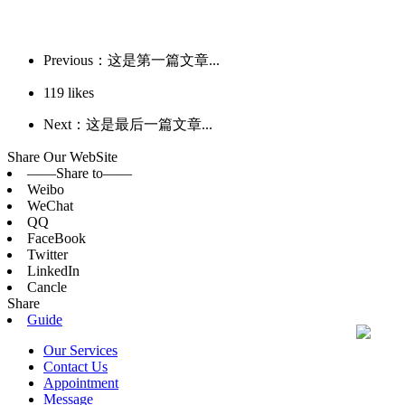
Previous：这是第一篇文章...
119
likes
Next：这是最后一篇文章...
Share Our WebSite
——Share to——
Weibo
WeChat
QQ
FaceBook
Twitter
LinkedIn
Cancle
Share
Guide
Our Services
Contact Us
Appointment
Message