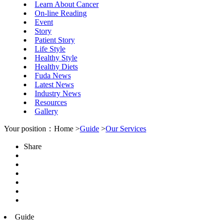
Learn About Cancer
On-line Reading
Event
Story
Patient Story
Life Style
Healthy Style
Healthy Diets
Fuda News
Latest News
Industry News
Resources
Gallery
Your position：Home >
Guide
>
Our Services
Share
Guide