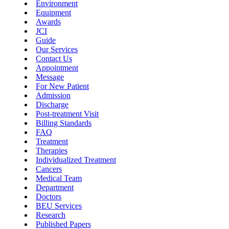
Environment
Equipment
Awards
JCI
Guide
Our Services
Contact Us
Appointment
Message
For New Patient
Admission
Discharge
Post-treatment Visit
Billing Standards
FAQ
Treatment
Therapies
Individualized Treatment
Cancers
Medical Team
Department
Doctors
BEU Services
Research
Published Papers