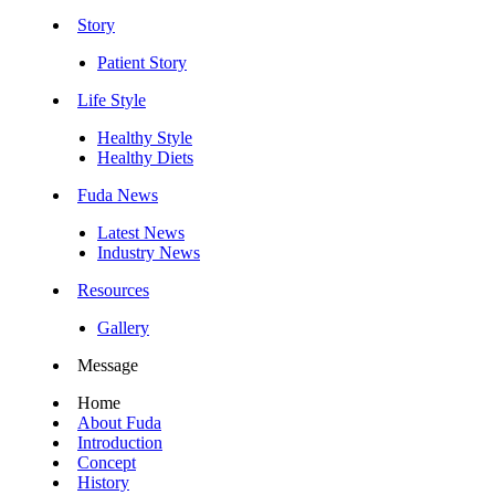
Story
Patient Story
Life Style
Healthy Style
Healthy Diets
Fuda News
Latest News
Industry News
Resources
Gallery
Message
Home
About Fuda
Introduction
Concept
History