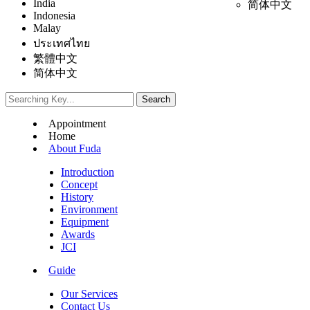
India
简体中文
Indonesia
Malay
ประเทศไทย
繁體中文
简体中文
Appointment
Home
About Fuda
Introduction
Concept
History
Environment
Equipment
Awards
JCI
Guide
Our Services
Contact Us