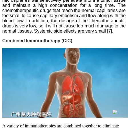
microspheres will selectively penetrate into the tumor tissue
and maintain a high concentration for a long time. The
chemotherapeutic drugs that reach the normal capillaries are
too small to cause capillary embolism and flow along with the
blood flow. In addition, the dosage of the chemotherapeutic
drugs is very low, so it will not cause too much damage to the
normal tissues. Systemic side effects are very small [7].
Combined Immunotherapy (CIC)
A variety of immunotherapies are combined together to eliminate