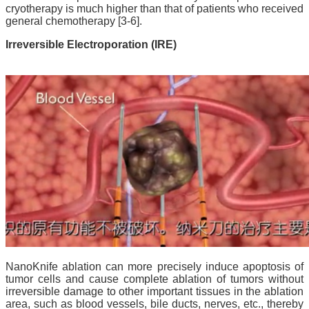
cryotherapy is much higher than that of patients who received
general chemotherapy [3-6].
Irreversible Electroporation (IRE)
NanoKnife ablation can more precisely induce apoptosis of
tumor cells and cause complete ablation of tumors without
irreversible damage to other important tissues in the ablation
area, such as blood vessels, bile ducts, nerves, etc., thereby