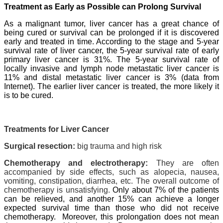
Treatment as Early as Possible can Prolong Survival
As a malignant tumor, liver cancer has a great chance of
being cured or survival can be prolonged if it is discovered
early and treated in time. According to the stage and 5-year
survival rate of liver cancer, the 5-year survival rate of early
primary liver cancer is 31%. The 5-year survival rate of
locally invasive and lymph node metastatic liver cancer is
11% and distal metastatic liver cancer is 3% (data from
Internet). The earlier liver cancer is treated, the more likely it
is to be cured.
Treatments for Liver Cancer
Surgical resection:
big trauma and high risk
Chemotherapy and electrotherapy:
They are often
accompanied by side effects, such as alopecia, nausea,
vomiting, constipation, diarrhea, etc. The overall outcome of
chemotherapy is unsatisfying.
Only about 7% of the patients
can be relieved, and another 15% can achieve a longer
expected survival time than those who did not receive
chemotherapy.
Moreover, this prolongation does not mean