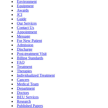
Environment
Equipment
Awards
JCI
Guide
Our Services
Contact Us
Appointment
Message
For New Patient
Admission
Discharge
Post-treatment Visit
Billing Standards
FAQ
Treatment
Therapies
Individualized Treatment
Cancers
Medical Team
Department
Doctors
BEU Services
Research
Published Papers