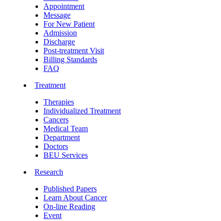
Appointment
Message
For New Patient
Admission
Discharge
Post-treatment Visit
Billing Standards
FAQ
Treatment
Therapies
Individualized Treatment
Cancers
Medical Team
Department
Doctors
BEU Services
Research
Published Papers
Learn About Cancer
On-line Reading
Event