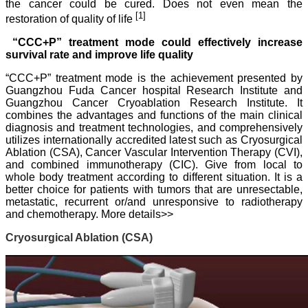
the cancer could be cured. Does not even mean the
[1]
restoration of quality of life
“CCC+P” treatment mode could effectively increase
survival rate and improve life quality
“CCC+P” treatment mode is the achievement presented by
Guangzhou Fuda Cancer hospital Research Institute and
Guangzhou Cancer Cryoablation Research Institute. It
combines the advantages and functions of the main clinical
diagnosis and treatment technologies, and comprehensively
utilizes internationally accredited latest such as Cryosurgical
Ablation (CSA), Cancer Vascular Intervention Therapy (CVI),
and combined immunotherapy (CIC). Give from local to
whole body treatment according to different situation.
It is a
better choice for patients with tumors that are unresectable,
metastatic, recurrent or/and unresponsive to radiotherapy
and chemotherapy.
More details>>
Cryosurgical Ablation (CSA)