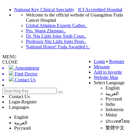
National Key Clinical Speciality
JCI Accredited Hospital
Welcome to the official website of Guangzhou Fuda
Cancer Hospital
Global Ablation Experts Gather..
Pro. Wang Zhengao..
Dr. Niu Lizhi Joins Sixth Coun..
Professor Niu Lizhi Joins Peop..
National Honor! Fuda Awarded t..
MENU
Login
▪
Register
CLOSE
Message
Appointment
Add to favorite
Find Doctor
Website Map
Contact Us
Select Language
English
العربية
Contact Us
Русский
Login-Register
India
Languages
Indonesia
Malay
English
ประเทศไทย
العربية
繁體中文
Русский