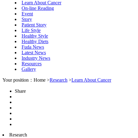
Learn About Cancer
On-line Reading
Event
Story
Patient Story
Life Style
Healthy Style
Healthy Diets
Fuda News
Latest News
Industry News
Resources
Gallery
Your position：Home >
Research
>
Learn About Cancer
Share
Research