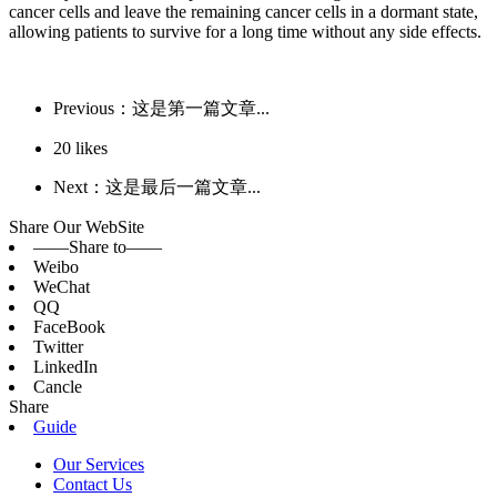
cancer cells and leave the remaining cancer cells in a dormant state,
allowing patients to survive for a long time without any side effects.
Previous：这是第一篇文章...
20
likes
Next：这是最后一篇文章...
Share Our WebSite
——Share to——
Weibo
WeChat
QQ
FaceBook
Twitter
LinkedIn
Cancle
Share
Guide
Our Services
Contact Us