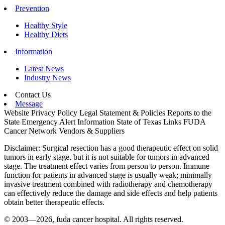
Prevention
Healthy Style
Healthy Diets
Information
Latest News
Industry News
Contact Us
Message
Website Privacy Policy
Legal Statement & Policies
Reports to the
State
Emergency Alert Information
State of Texas Links
FUDA
Cancer Network
Vendors & Suppliers
Disclaimer: Surgical resection has a good therapeutic effect on solid
tumors in early stage, but it is not suitable for tumors in advanced
stage. The treatment effect varies from person to person. Immune
function for patients in advanced stage is usually weak; minimally
invasive treatment combined with radiotherapy and chemotherapy
can effectively reduce the damage and side effects and help patients
obtain better therapeutic effects.
© 2003—2026, fuda cancer hospital. All rights reserved.