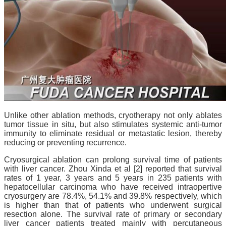
Unlike other ablation methods, cryotherapy not only ablates
tumor tissue in situ, but also stimulates systemic anti-tumor
immunity to eliminate residual or metastatic lesion, thereby
reducing or preventing recurrence.
Cryosurgical ablation can prolong survival time of patients
with liver cancer. Zhou Xinda et al [2] reported that survival
rates of 1 year, 3 years and 5 years in 235 patients with
hepatocellular carcinoma who have received intraopertive
cryosurgery are
78.4%, 54.1% and 39.8%
respectively, which
is higher than that of patients who underwent surgical
resection alone. The survival rate of primary or secondary
liver cancer patients treated mainly with percutaneous