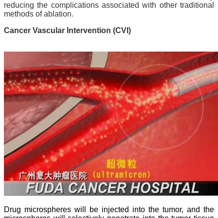
reducing the complications associated with other traditional
methods of ablation.
Cancer Vascular Intervention (CVI)
Drug microspheres will be injected into the tumor, and the