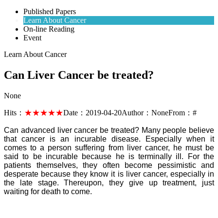
Published Papers
Learn About Cancer
On-line Reading
Event
Learn About Cancer
Can Liver Cancer be treated?
None
Hits：
★★★★★
Date：
2019-04-20
Author：
None
From：
#
Can advanced liver cancer be treated? Many people believe
that cancer is an incurable disease. Especially when it
comes to a person suffering from liver cancer, he must be
said to be incurable because he is terminally ill. For the
patients themselves, they often become pessimistic and
desperate because they know it is liver cancer, especially in
the late stage. Thereupon, they give up treatment, just
waiting for death to come.