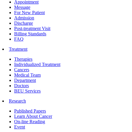
Appointment
Message
For New Patient
Admission
Discharge
Post-treatment Visit
Billing Standards
FAQ
Treatment
Therapies
Individualized Treatment
Cancers
Medical Team
Department
Doctors
BEU Services
Research
Published Papers
Learn About Cancer
On-line Reading
Event