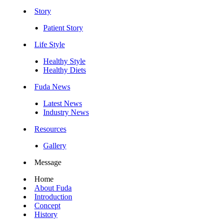
Story
Patient Story
Life Style
Healthy Style
Healthy Diets
Fuda News
Latest News
Industry News
Resources
Gallery
Message
Home
About Fuda
Introduction
Concept
History