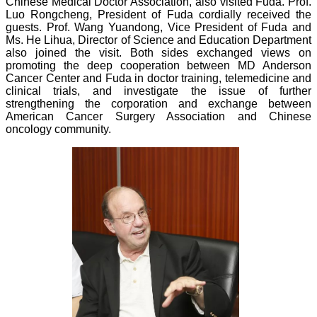
Chinese Medical Doctor Association, also visited Fuda. Prof.
Luo Rongcheng, President of Fuda cordially received the
guests. Prof. Wang Yuandong, Vice President of Fuda and
Ms. He Lihua, Director of Science and Education Department
also joined the visit. Both sides exchanged views on
promoting the deep cooperation between MD Anderson
Cancer Center and Fuda in doctor training, telemedicine and
clinical trials, and investigate the issue of further
strengthening the corporation and exchange between
American Cancer Surgery Association and Chinese
oncology community.