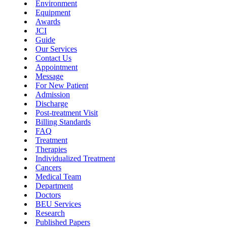
Environment
Equipment
Awards
JCI
Guide
Our Services
Contact Us
Appointment
Message
For New Patient
Admission
Discharge
Post-treatment Visit
Billing Standards
FAQ
Treatment
Therapies
Individualized Treatment
Cancers
Medical Team
Department
Doctors
BEU Services
Research
Published Papers