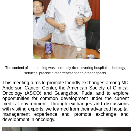
The content of the meeting was extremely rich, covering hospital technology,
services, precise tumor treatment and other aspects.
This meeting aims to promote friendly exchanges among MD
Anderson Cancer Center, the American Society of Clinical
Oncology (ASCO) and Guangzhou Fuda, and to explore
opportunities for common development under the current
medical environment. Through exchanges and discussions
with visiting experts, we learned from their advanced hospital
management experience and promote exchange and
development in oncology.