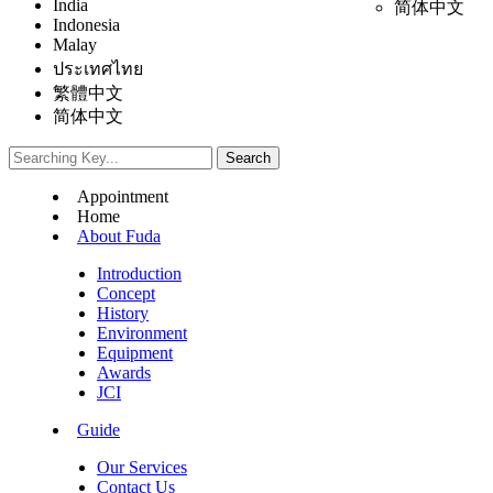
India
简体中文
Indonesia
Malay
ประเทศไทย
繁體中文
简体中文
Appointment
Home
About Fuda
Introduction
Concept
History
Environment
Equipment
Awards
JCI
Guide
Our Services
Contact Us