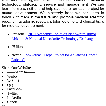
After this meeting, we made further development in medical
technology, philosophy, service and management. We can
learn from each other and help each other on each project for
mutual development. We sincerely hope we can keep in
touch with them in the future and promote medical scientific
research, academic research, telemedicine and clinical trials
for medical development.
Previous：
2019 Academic Forum on Nano-knife Tumor
Ablation & National Nano-knife Technology Exchange
...
25
likes
Next：
Sino-Korean “Hope Project for Advanced Cancer
Patients”
...
Share Our WebSite
——Share to——
Weibo
WeChat
QQ
FaceBook
Twitter
LinkedIn
Cancle