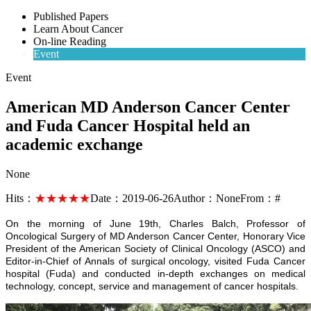
Published Papers
Learn About Cancer
On-line Reading
Event
Event
American MD Anderson Cancer Center
and Fuda Cancer Hospital held an
academic exchange
None
Hits：
★★★★★
Date：
2019-06-26
Author：
None
From：
#
On the morning of June 19th, Charles Balch, Professor of
Oncological Surgery of MD Anderson Cancer Center, Honorary Vice
President of the American Society of Clinical Oncology (ASCO) and
Editor-in-Chief of Annals of surgical oncology, visited Fuda Cancer
hospital (Fuda) and conducted in-depth exchanges on medical
technology, concept, service and management of cancer hospitals.