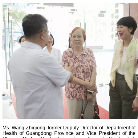
Ms. Wang Zhiqiong, former Deputy Director of Department of
Health of Guangdong Province and Vice President of the