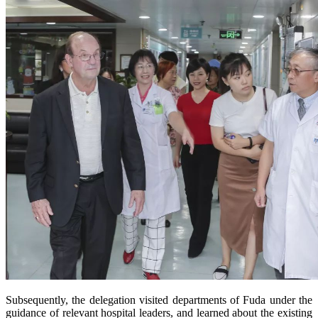
Subsequently, the delegation visited departments of Fuda under the
guidance of relevant hospital leaders, and learned about the existing