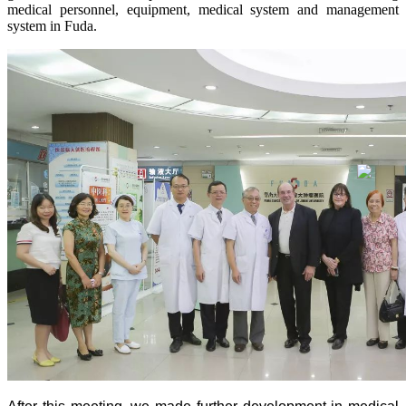
medical personnel, equipment, medical system and management
system in Fuda.