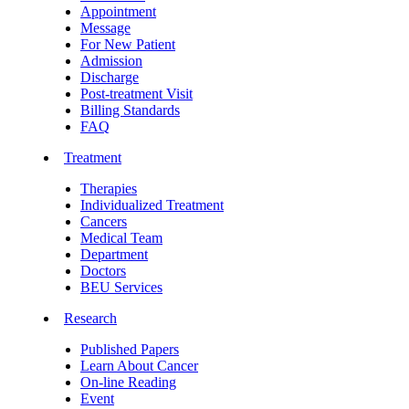
Appointment
Message
For New Patient
Admission
Discharge
Post-treatment Visit
Billing Standards
FAQ
Treatment
Therapies
Individualized Treatment
Cancers
Medical Team
Department
Doctors
BEU Services
Research
Published Papers
Learn About Cancer
On-line Reading
Event