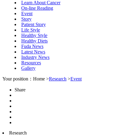
Learn About Cancer
On-line Reading
Event
Story
Patient Story
Life Style
Healthy Style
Healthy Diets
Fuda News
Latest News
Industry News
Resources
Gallery
Your position：Home >
Research
>
Event
Share
Research