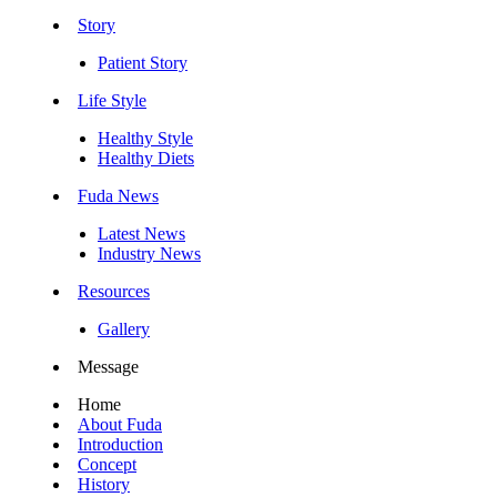
Story
Patient Story
Life Style
Healthy Style
Healthy Diets
Fuda News
Latest News
Industry News
Resources
Gallery
Message
Home
About Fuda
Introduction
Concept
History