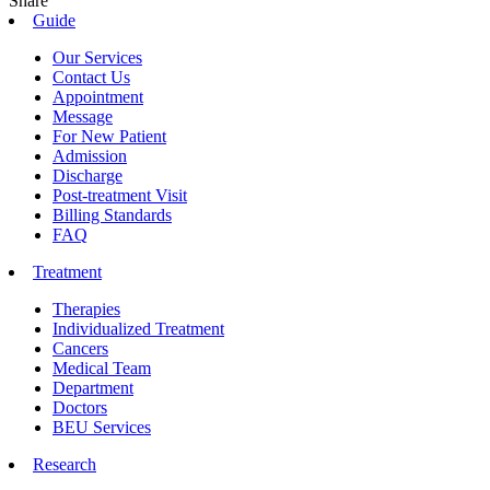
Share
Guide
Our Services
Contact Us
Appointment
Message
For New Patient
Admission
Discharge
Post-treatment Visit
Billing Standards
FAQ
Treatment
Therapies
Individualized Treatment
Cancers
Medical Team
Department
Doctors
BEU Services
Research