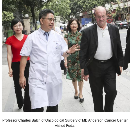
Professor Charles Balch of Oncological Surgery of MD Anderson Cancer Center
visited Fuda.