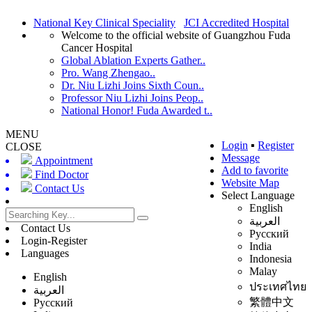
National Key Clinical Speciality
JCI Accredited Hospital
Welcome to the official website of Guangzhou Fuda
Cancer Hospital
Global Ablation Experts Gather..
Pro. Wang Zhengao..
Dr. Niu Lizhi Joins Sixth Coun..
Professor Niu Lizhi Joins Peop..
National Honor! Fuda Awarded t..
MENU
Login
▪
Register
CLOSE
Message
Appointment
Add to favorite
Find Doctor
Website Map
Contact Us
Select Language
English
العربية
Contact Us
Русский
Login-Register
India
Languages
Indonesia
Malay
English
ประเทศไทย
العربية
繁體中文
Русский