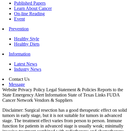
Published Papers
Learn About Cancer
On-line Reading
Event
Prevention
Healthy Style
Healthy Diets
Information
Latest News
Industry News
Contact Us
Message
Website Privacy Policy
Legal Statement & Policies
Reports to the
State
Emergency Alert Information
State of Texas Links
FUDA
Cancer Network
Vendors & Suppliers
Disclaimer: Surgical resection has a good therapeutic effect on solid
tumors in early stage, but it is not suitable for tumors in advanced
stage. The treatment effect varies from person to person. Immune
function for patients in advanced stage is usually weak; minimally