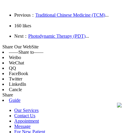
Previous：
Traditional Chinese Medicine (TCM)
...
160
likes
Next：
Photodynamic Therapy (PDT)
...
Share Our WebSite
——Share to——
Weibo
WeChat
QQ
FaceBook
Twitter
LinkedIn
Cancle
Share
Guide
Our Services
Contact Us
Appointment
Message
For New Patient