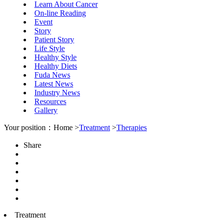
Learn About Cancer
On-line Reading
Event
Story
Patient Story
Life Style
Healthy Style
Healthy Diets
Fuda News
Latest News
Industry News
Resources
Gallery
Your position：Home >
Treatment
>
Therapies
Share
Treatment