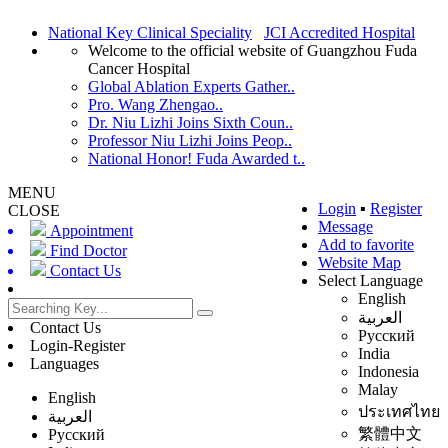
National Key Clinical Speciality
JCI Accredited Hospital
Welcome to the official website of Guangzhou Fuda
Cancer Hospital
Global Ablation Experts Gather..
Pro. Wang Zhengao..
Dr. Niu Lizhi Joins Sixth Coun..
Professor Niu Lizhi Joins Peop..
National Honor! Fuda Awarded t..
MENU
Login
▪
Register
CLOSE
Message
Appointment
Add to favorite
Find Doctor
Website Map
Contact Us
Select Language
English
العربية
Contact Us
Русский
Login-Register
India
Languages
Indonesia
Malay
English
ประเทศไทย
العربية
繁體中文
Русский