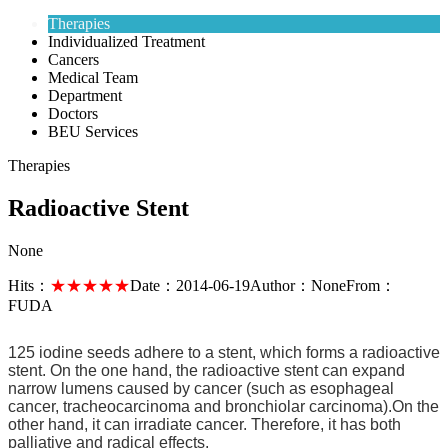
Therapies
Individualized Treatment
Cancers
Medical Team
Department
Doctors
BEU Services
Therapies
Radioactive Stent
None
Hits：
★★★★★
Date：
2014-06-19
Author：
None
From：
FUDA
125 iodine seeds adhere to a stent, which forms a radioactive
stent. On the one hand, the radioactive stent can expand
narrow lumens caused by cancer (such as esophageal
cancer, tracheocarcinoma and bronchiolar carcinoma).On the
other hand, it can irradiate cancer. Therefore, it has both
palliative and radical effects.