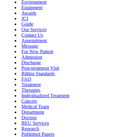
Environment
Equipment
Awards
JCI
Guide
Our Services
Contact Us
Appointment
Message
For New Patient
Admission
Discharge
Post-treatment Visit
Billing Standards
FAQ
Treatment
Therapies
Individualized Treatment
Cancers
Medical Team
Department
Doctors
BEU Services
Research
Published Papers