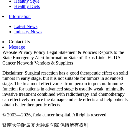
Healthy Style
Healthy Diets
Information
Latest News
Industry News
Contact Us
Message
Website Privacy Policy
Legal Statement & Policies
Reports to the
State
Emergency Alert Information
State of Texas Links
FUDA
Cancer Network
Vendors & Suppliers
Disclaimer: Surgical resection has a good therapeutic effect on solid
tumors in early stage, but it is not suitable for tumors in advanced
stage. The treatment effect varies from person to person. Immune
function for patients in advanced stage is usually weak; minimally
invasive treatment combined with radiotherapy and chemotherapy
can effectively reduce the damage and side effects and help patients
obtain better therapeutic effects.
© 2003—2026, fuda cancer hospital. All rights reserved.
暨南大学附属复大肿瘤医院 保留所有权利