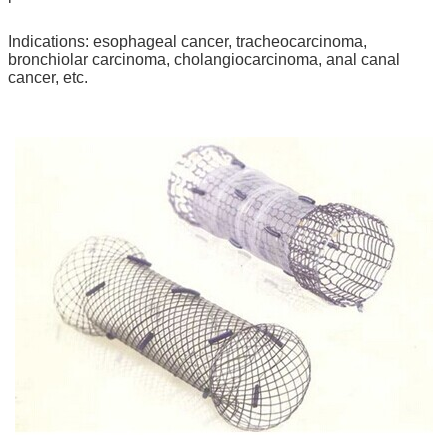
Indications: esophageal cancer, tracheocarcinoma,
bronchiolar carcinoma, cholangiocarcinoma, anal canal
cancer, etc.