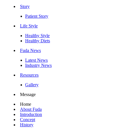
Story
Patient Story
Life Style
Healthy Style
Healthy Diets
Fuda News
Latest News
Industry News
Resources
Gallery
Message
Home
About Fuda
Introduction
Concept
History