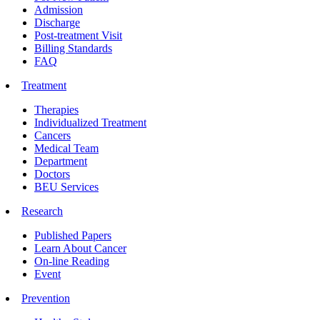
Admission
Discharge
Post-treatment Visit
Billing Standards
FAQ
Treatment
Therapies
Individualized Treatment
Cancers
Medical Team
Department
Doctors
BEU Services
Research
Published Papers
Learn About Cancer
On-line Reading
Event
Prevention