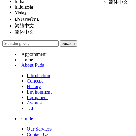
India
简体中文
Indonesia
Malay
ประเทศไทย
繁體中文
简体中文
Appointment
Home
About Fuda
Introduction
Concept
History
Environment
Equipment
Awards
JCI
Guide
Our Services
Contact Us