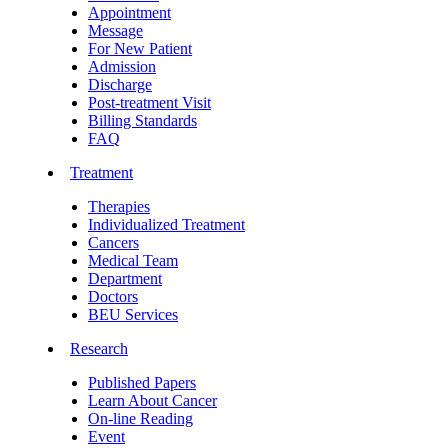
Appointment
Message
For New Patient
Admission
Discharge
Post-treatment Visit
Billing Standards
FAQ
Treatment
Therapies
Individualized Treatment
Cancers
Medical Team
Department
Doctors
BEU Services
Research
Published Papers
Learn About Cancer
On-line Reading
Event