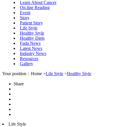
Learn About Cancer
On-line Reading
Event
Story
Patient Story
Life Style
Healthy Style
Healthy Diets
Fuda News
Latest News
Industry News
Resources
Gallery
Your position：Home >
Life Style
>
Healthy Style
Share
Life Style