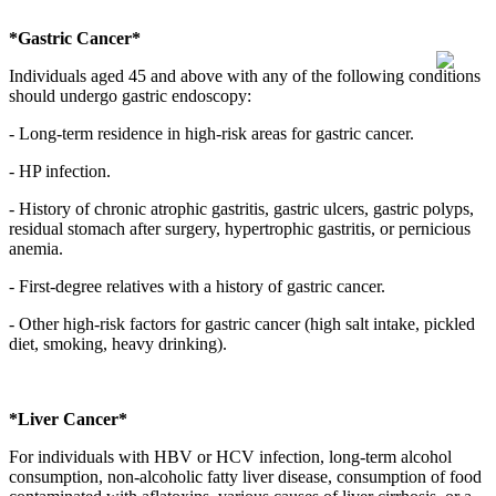
*Gastric Cancer*
Individuals aged 45 and above with any of the following conditions
should undergo gastric endoscopy:
- Long-term residence in high-risk areas for gastric cancer.
- HP infection.
- History of chronic atrophic gastritis, gastric ulcers, gastric polyps,
residual stomach after surgery, hypertrophic gastritis, or pernicious
anemia.
- First-degree relatives with a history of gastric cancer.
- Other high-risk factors for gastric cancer (high salt intake, pickled
diet, smoking, heavy drinking).
*Liver Cancer*
For individuals with HBV or HCV infection, long-term alcohol
consumption, non-alcoholic fatty liver disease, consumption of food