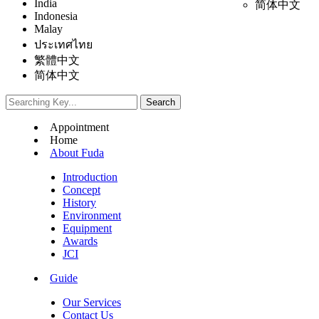
India
简体中文
Indonesia
Malay
ประเทศไทย
繁體中文
简体中文
Appointment
Home
About Fuda
Introduction
Concept
History
Environment
Equipment
Awards
JCI
Guide
Our Services
Contact Us