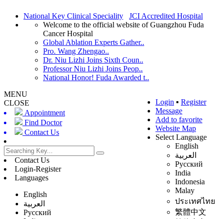
National Key Clinical Speciality
JCI Accredited Hospital
Welcome to the official website of Guangzhou Fuda
Cancer Hospital
Global Ablation Experts Gather..
Pro. Wang Zhengao..
Dr. Niu Lizhi Joins Sixth Coun..
Professor Niu Lizhi Joins Peop..
National Honor! Fuda Awarded t..
MENU
Login
▪
Register
CLOSE
Message
Appointment
Add to favorite
Find Doctor
Website Map
Contact Us
Select Language
English
العربية
Contact Us
Русский
Login-Register
India
Languages
Indonesia
Malay
English
ประเทศไทย
العربية
繁體中文
Русский