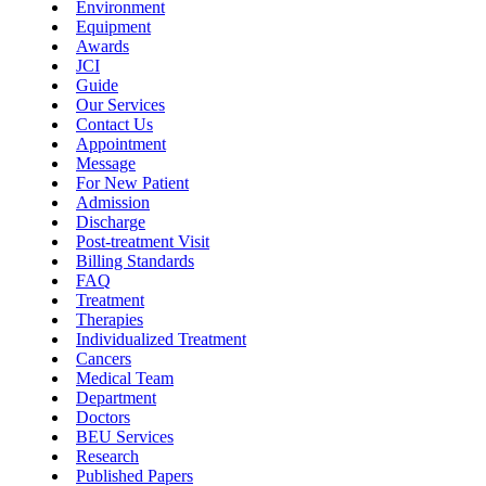
Environment
Equipment
Awards
JCI
Guide
Our Services
Contact Us
Appointment
Message
For New Patient
Admission
Discharge
Post-treatment Visit
Billing Standards
FAQ
Treatment
Therapies
Individualized Treatment
Cancers
Medical Team
Department
Doctors
BEU Services
Research
Published Papers