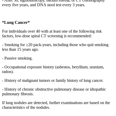
- After 50, sigmoidoscopy, barium enema, or CT colonography
every five years, and DNA stool test every 3 years.
*Lung Cancer*
For individuals over 40 with at least one of the following risk
factors, low-dose spiral CT screening is recommended:
- Smoking for ≥20 pack-years, including those who quit smoking
less than 15 years ago.
- Passive smoking.
- Occupational exposure history (asbestos, beryllium, uranium,
radon).
- History of malignant tumors or family history of lung cancer.
- History of chronic obstructive pulmonary disease or idiopathic
pulmonary fibrosis.
If lung nodules are detected, further examinations are based on the
characteristics of the nodules.