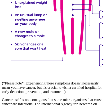
(*Please note*: Experiencing these symptoms doesn't necessarily
mean you have cancer, but it's crucial to visit a certified hospital for
early detection, prevention, and treatment.)
Cancer itself is not contagious, but some microorganisms that cause
cancer are infectious. The International Agency for Research on