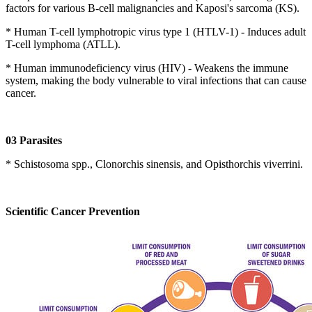
factors for various B-cell malignancies and Kaposi's sarcoma (KS).
* Human T-cell lymphotropic virus type 1 (HTLV-1) - Induces adult
T-cell lymphoma (ATLL).
* Human immunodeficiency virus (HIV) - Weakens the immune
system, making the body vulnerable to viral infections that can cause
cancer.
03 Parasites
* Schistosoma spp., Clonorchis sinensis, and Opisthorchis viverrini.
Scientific Cancer Prevention