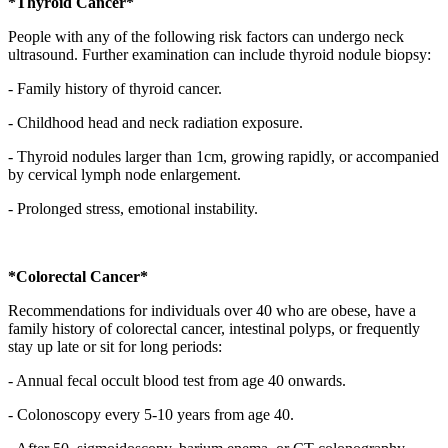
*Thyroid Cancer*
People with any of the following risk factors can undergo neck
ultrasound. Further examination can include thyroid nodule biopsy:
- Family history of thyroid cancer.
- Childhood head and neck radiation exposure.
- Thyroid nodules larger than 1cm, growing rapidly, or accompanied
by cervical lymph node enlargement.
- Prolonged stress, emotional instability.
*Colorectal Cancer*
Recommendations for individuals over 40 who are obese, have a
family history of colorectal cancer, intestinal polyps, or frequently
stay up late or sit for long periods:
- Annual fecal occult blood test from age 40 onwards.
- Colonoscopy every 5-10 years from age 40.