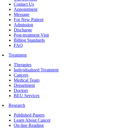
Contact Us
Appointment
Message
For New Patient
Admission
Discharge
Post-treatment Visit
Billing Standards
FAQ
Treatment
Therapies
Individualized Treatment
Cancers
Medical Team
Department
Doctors
BEU Services
Research
Published Papers
Learn About Cancer
On-line Reading