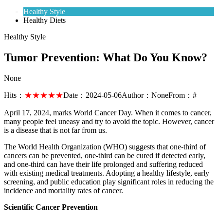
Healthy Style
Healthy Diets
Healthy Style
Tumor Prevention: What Do You Know?
None
Hits：
★★★★★
Date：
2024-05-06
Author：
None
From：
#
April 17, 2024, marks World Cancer Day. When it comes to cancer,
many people feel uneasy and try to avoid the topic. However, cancer
is a disease that is not far from us.
The World Health Organization (WHO) suggests that one-third of
cancers can be prevented, one-third can be cured if detected early,
and one-third can have their life prolonged and suffering reduced
with existing medical treatments. Adopting a healthy lifestyle, early
screening, and public education play significant roles in reducing the
incidence and mortality rates of cancer.
Scientific Cancer Prevention