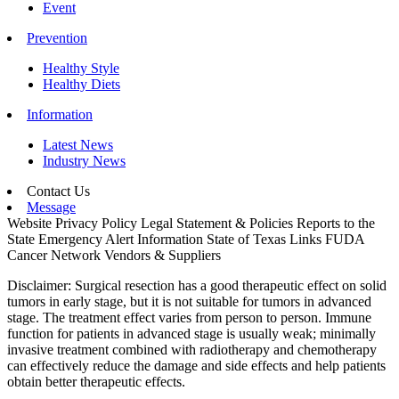
Event
Prevention
Healthy Style
Healthy Diets
Information
Latest News
Industry News
Contact Us
Message
Website Privacy Policy
Legal Statement & Policies
Reports to the
State
Emergency Alert Information
State of Texas Links
FUDA
Cancer Network
Vendors & Suppliers
Disclaimer: Surgical resection has a good therapeutic effect on solid
tumors in early stage, but it is not suitable for tumors in advanced
stage. The treatment effect varies from person to person. Immune
function for patients in advanced stage is usually weak; minimally
invasive treatment combined with radiotherapy and chemotherapy
can effectively reduce the damage and side effects and help patients
obtain better therapeutic effects.