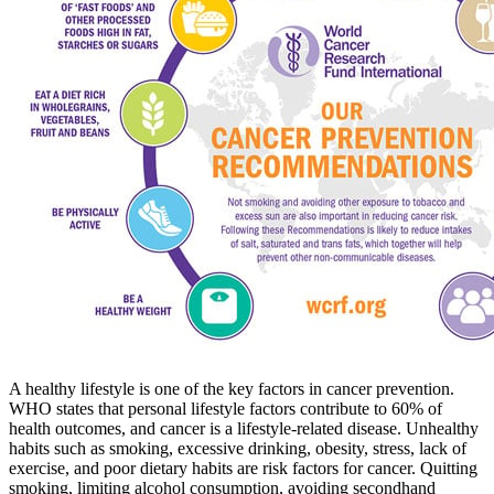
A healthy lifestyle is one of the key factors in cancer prevention.
WHO states that personal lifestyle factors contribute to 60% of
health outcomes, and cancer is a lifestyle-related disease. Unhealthy
habits such as smoking, excessive drinking, obesity, stress, lack of
exercise, and poor dietary habits are risk factors for cancer. Quitting
smoking, limiting alcohol consumption, avoiding secondhand