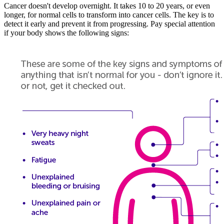
Cancer doesn't develop overnight. It takes 10 to 20 years, or even
longer, for normal cells to transform into cancer cells. The key is to
detect it early and prevent it from progressing. Pay special attention
if your body shows the following signs: