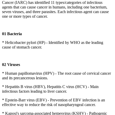
Cancer (IARC) has identified 11 types/categories of infectious
agents that can cause cancer in humans, including one bacterium,
seven viruses, and three parasites. Each infectious agent can cause
one or more types of cancer.
01 Bacteria
* Helicobacter pylori (HP) - Identified by WHO as the leading
cause of stomach cancer.
02 Viruses
* Human papillomavirus (HPV) - The root cause of cervical cancer
and its precancerous lesions.
* Hepatitis B virus (HBV), Hepatitis C virus (HCV) - Main
infectious factors leading to liver cancer.
* Epstein-Barr virus (EBV) - Prevention of EBV infection is an
effective way to reduce the risk of nasopharyngeal cancer.
* Kaposi's sarcoma-associated herpesvirus (KSHV) - Pathogenic