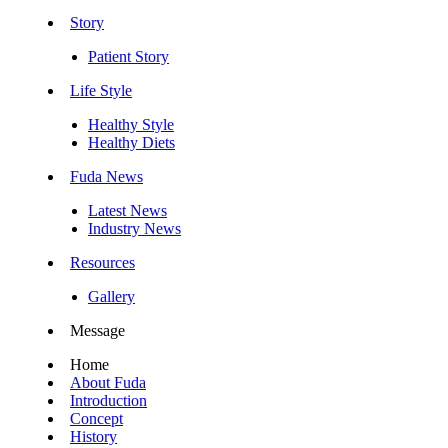
Story
Patient Story
Life Style
Healthy Style
Healthy Diets
Fuda News
Latest News
Industry News
Resources
Gallery
Message
Home
About Fuda
Introduction
Concept
History