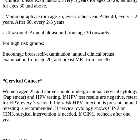
- Clinical breast examination: Every 3 years for ages 20-29, annually
for ages 30 and above.
- Mammography: From age 35, every other year. After 40, every 1-2
years. After 60, every 2-3 years.
- Ultrasound: Annual ultrasound from age 30 onwards.
For high-risk groups:
Encourage breast self-examination, annual clinical breast
examination from age 20, and breast MRI from age 30.
*Cervical Cancer*
Women aged 25 and above should undergo annual cervical cytology
(Pap smear) and HPV testing. If HPV test results are negative, retest
for HPV every 3 years. If high-risk HPV infection is present, annual
retesting is recommended. If cervical cytology shows CIN2 or
CIN3, surgical intervention is needed. If CIN1, recheck after one
year.