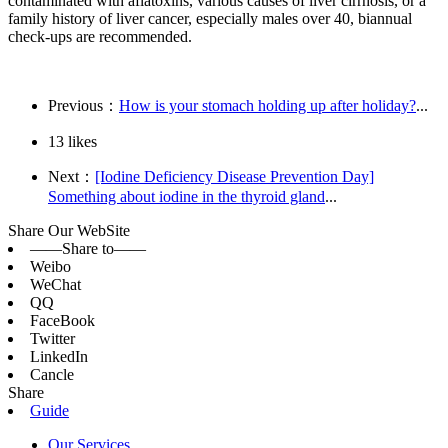
contaminated with aflatoxins, various causes of liver cirrhosis, or a
family history of liver cancer, especially males over 40, biannual
check-ups are recommended.
Previous：
How is your stomach holding up after holiday?
...
13
likes
Next：
[Iodine Deficiency Disease Prevention Day]
Something about iodine in the thyroid gland
...
Share Our WebSite
——Share to——
Weibo
WeChat
QQ
FaceBook
Twitter
LinkedIn
Cancle
Share
Guide
Our Services