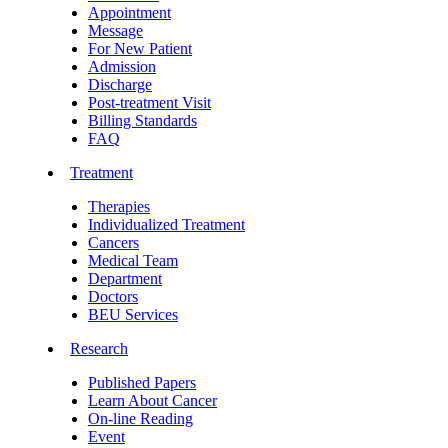
Appointment
Message
For New Patient
Admission
Discharge
Post-treatment Visit
Billing Standards
FAQ
Treatment
Therapies
Individualized Treatment
Cancers
Medical Team
Department
Doctors
BEU Services
Research
Published Papers
Learn About Cancer
On-line Reading
Event