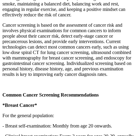
smoke, maintaining a balanced diet, balancing work and rest,
engaging in regular exercise, and keeping a positive mindset can
effectively reduce the risk of cancer.
Cancer screening is based on the assessment of cancer risk and
involves physical examinations for common cancers to inform
people about their cancer risk, detect early-stage cancer or
precancerous lesions, and provide early interventions. Current
technologies can detect most common cancers early, such as using
low-dose spiral CT for lung cancer screening, ultrasound combined
with mammography for breast cancer screening, and endoscopy for
gastrointestinal cancer screening. Individualized screening based on
personal history, disease history, age, and previous examination
results is key to improving early cancer diagnosis rates.
Common Cancer Screening Recommendations
*Breast Cancer*
For the general population:
- Breast self-examination: Monthly from age 20 onwards.