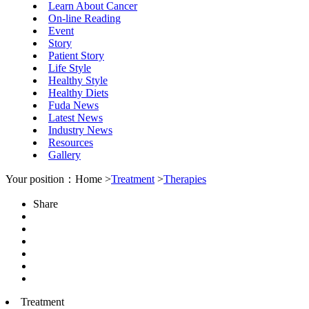
Learn About Cancer
On-line Reading
Event
Story
Patient Story
Life Style
Healthy Style
Healthy Diets
Fuda News
Latest News
Industry News
Resources
Gallery
Your position：Home >
Treatment
>
Therapies
Share
Treatment