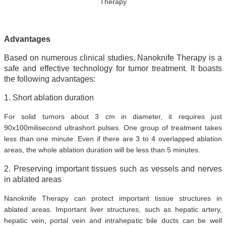
Therapy
Advantages
Based on numerous clinical studies, Nanoknife Therapy is a
safe and effective technology for tumor treatment. It boasts
the following advantages:
1. Short ablation duration
For solid tumors about 3 cm in diameter, it requires just
90x100milisecond ultrashort pulses. One group of treatment takes
less than one minute. Even if there are 3 to 4 overlapped ablation
areas, the whole ablation duration will be less than 5 minutes.
2. Preserving important tissues such as vessels and nerves
in ablated areas
Nanoknife Therapy can protect important tissue structures in
ablated areas. Important liver structures, such as hepatic artery,
hepatic vein, portal vein and intrahepatic bile ducts can be well