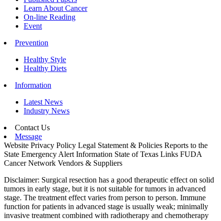
Learn About Cancer
On-line Reading
Event
Prevention
Healthy Style
Healthy Diets
Information
Latest News
Industry News
Contact Us
Message
Website Privacy Policy
Legal Statement & Policies
Reports to the
State
Emergency Alert Information
State of Texas Links
FUDA
Cancer Network
Vendors & Suppliers
Disclaimer: Surgical resection has a good therapeutic effect on solid
tumors in early stage, but it is not suitable for tumors in advanced
stage. The treatment effect varies from person to person. Immune
function for patients in advanced stage is usually weak; minimally
invasive treatment combined with radiotherapy and chemotherapy