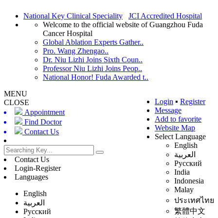
National Key Clinical Speciality
JCI Accredited Hospital
Welcome to the official website of Guangzhou Fuda
Cancer Hospital
Global Ablation Experts Gather..
Pro. Wang Zhengao..
Dr. Niu Lizhi Joins Sixth Coun..
Professor Niu Lizhi Joins Peop..
National Honor! Fuda Awarded t..
MENU
Login
▪
Register
CLOSE
Message
Appointment
Add to favorite
Find Doctor
Website Map
Contact Us
Select Language
English
العربية
Contact Us
Русский
Login-Register
India
Languages
Indonesia
Malay
English
ประเทศไทย
العربية
繁體中文
Русский