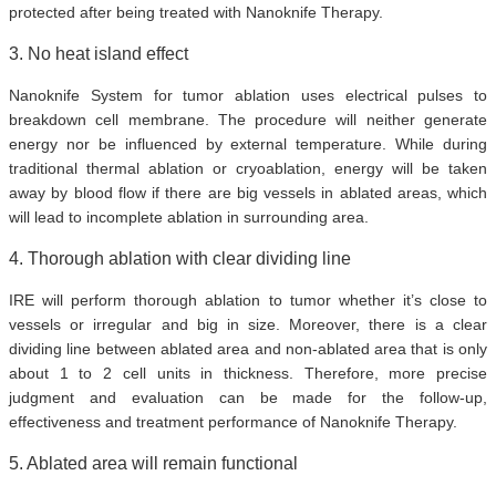
protected after being treated with Nanoknife Therapy.
3. No heat island effect
Nanoknife System for tumor ablation uses electrical pulses to
breakdown cell membrane. The procedure will neither generate
energy nor be influenced by external temperature. While during
traditional thermal ablation or cryoablation, energy will be taken
away by blood flow if there are big vessels in ablated areas, which
will lead to incomplete ablation in surrounding area.
4. Thorough ablation with clear dividing line
IRE will perform thorough ablation to tumor whether it’s close to
vessels or irregular and big in size. Moreover, there is a clear
dividing line between ablated area and non-ablated area that is only
about 1 to 2 cell units in thickness. Therefore, more precise
judgment and evaluation can be made for the follow-up,
effectiveness and treatment performance of Nanoknife Therapy.
5. Ablated area will remain functional