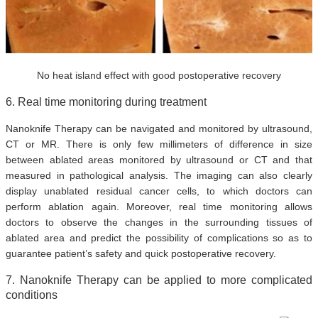
No heat island effect with good postoperative recovery
6. Real time monitoring during treatment
Nanoknife Therapy can be navigated and monitored by ultrasound,
CT or MR. There is only few millimeters of difference in size
between ablated areas monitored by ultrasound or CT and that
measured in pathological analysis. The imaging can also clearly
display unablated residual cancer cells, to which doctors can
perform ablation again. Moreover, real time monitoring allows
doctors to observe the changes in the surrounding tissues of
ablated area and predict the possibility of complications so as to
guarantee patient’s safety and quick postoperative recovery.
7. Nanoknife Therapy can be applied to more complicated
conditions