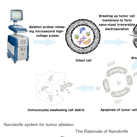
Nanoknife system for tumor ablation
The Rationale of Nanoknife