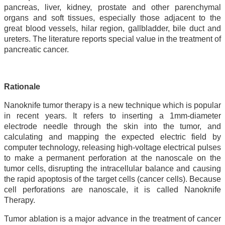
pancreas, liver, kidney, prostate and other parenchymal
organs and soft tissues, especially those adjacent to the
great blood vessels, hilar region, gallbladder, bile duct and
ureters. The literature reports special value in the treatment of
pancreatic cancer.
Rationale
Nanoknife tumor therapy is a new technique which is popular
in recent years. It refers to inserting a 1mm-diameter
electrode needle through the skin into the tumor, and
calculating and mapping the expected electric field by
computer technology, releasing high-voltage electrical pulses
to make a permanent perforation at the nanoscale on the
tumor cells, disrupting the intracellular balance and causing
the rapid apoptosis of the target cells (cancer cells). Because
cell perforations are nanoscale, it is called Nanoknife
Therapy.
Tumor ablation is a major advance in the treatment of cancer