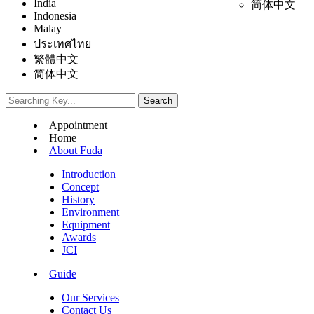
India
简体中文
Indonesia
Malay
ประเทศไทย
繁體中文
简体中文
Appointment
Home
About Fuda
Introduction
Concept
History
Environment
Equipment
Awards
JCI
Guide
Our Services
Contact Us