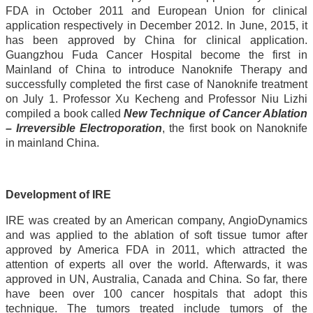
FDA in October 2011 and European Union for clinical
application respectively in December 2012. In June, 2015, it
has been approved by China for clinical application.
Guangzhou Fuda Cancer Hospital become the first in
Mainland of China to introduce Nanoknife Therapy and
successfully completed the first case of Nanoknife treatment
on July 1. Professor Xu Kecheng and Professor Niu Lizhi
compiled a book called
New Technique of Cancer Ablation
– Irreversible Electroporation
, the first book on Nanoknife
in mainland China.
Development of IRE
IRE was created by an American company, AngioDynamics
and was applied to the ablation of soft tissue tumor after
approved by America FDA in 2011, which attracted the
attention of experts all over the world. Afterwards, it was
approved in UN, Australia, Canada and China. So far, there
have been over 100 cancer hospitals that adopt this
technique. The tumors treated include tumors of the