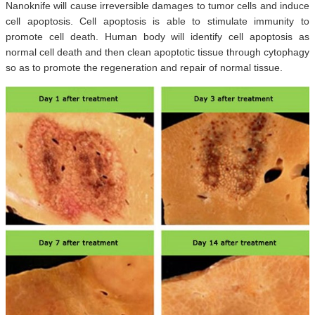
Nanoknife will cause irreversible damages to tumor cells and induce
cell apoptosis. Cell apoptosis is able to stimulate immunity to
promote cell death. Human body will identify cell apoptosis as
normal cell death and then clean apoptotic tissue through cytophagy
so as to promote the regeneration and repair of normal tissue.