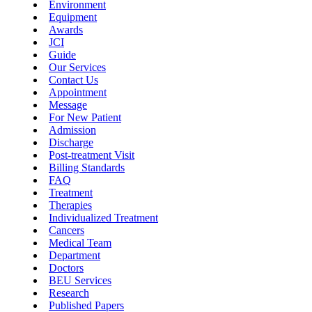
Environment
Equipment
Awards
JCI
Guide
Our Services
Contact Us
Appointment
Message
For New Patient
Admission
Discharge
Post-treatment Visit
Billing Standards
FAQ
Treatment
Therapies
Individualized Treatment
Cancers
Medical Team
Department
Doctors
BEU Services
Research
Published Papers