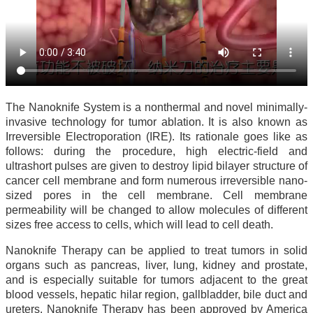
The Nanoknife System is a nonthermal and novel minimally-
invasive technology for tumor ablation. It is also known as
Irreversible Electroporation (IRE). Its rationale goes like as
follows: during the procedure, high electric-field and
ultrashort pulses are given to destroy lipid bilayer structure of
cancer cell membrane and form numerous irreversible nano-
sized pores in the cell membrane. Cell membrane
permeability will be changed to allow molecules of different
sizes free access to cells, which will lead to cell death.
Nanoknife Therapy can be applied to treat tumors in solid
organs such as pancreas, liver, lung, kidney and prostate,
and is especially suitable for tumors adjacent to the great
blood vessels, hepatic hilar region, gallbladder, bile duct and
ureters. Nanoknife Therapy has been approved by America