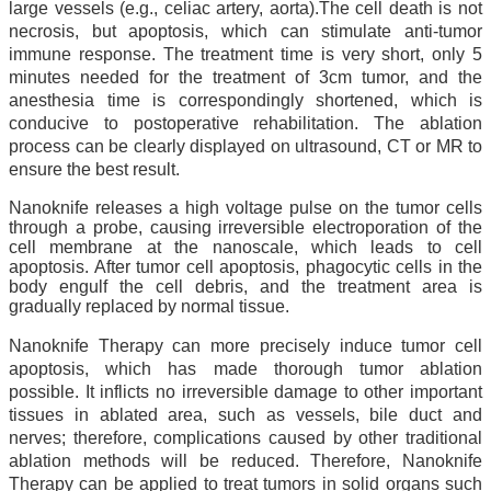
large vessels (e.g., celiac artery, aorta).The cell death is not
necrosis, but apoptosis, which can stimulate anti-tumor
immune response. The treatment time is very short, only 5
minutes needed for the treatment of 3cm tumor, and the
anesthesia time is correspondingly shortened, which is
conducive to postoperative rehabilitation. The ablation
process can be clearly displayed on ultrasound, CT or MR to
ensure the best result.
Nanoknife releases a high voltage pulse on the tumor cells
through a probe, causing irreversible electroporation of the
cell membrane at the nanoscale, which leads to cell
apoptosis. After tumor cell apoptosis, phagocytic cells in the
body engulf the cell debris, and the treatment area is
gradually replaced by normal tissue.
Nanoknife Therapy can more precisely induce tumor cell
apoptosis, which has made thorough tumor ablation
possible. It inflicts no irreversible damage to other important
tissues in ablated area, such as vessels, bile duct and
nerves; therefore, complications caused by other traditional
ablation methods will be reduced. Therefore, Nanoknife
Therapy can be applied to treat tumors in solid organs such