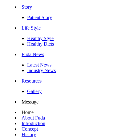
Story
Patient Story
Life Style
Healthy Style
Healthy Diets
Fuda News
Latest News
Industry News
Resources
Gallery
Message
Home
About Fuda
Introduction
Concept
History