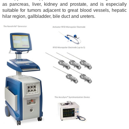
as pancreas, liver, kidney and prostate, and is especially
suitable for tumors adjacent to great blood vessels, hepatic
hilar region, gallbladder, bile duct and ureters.