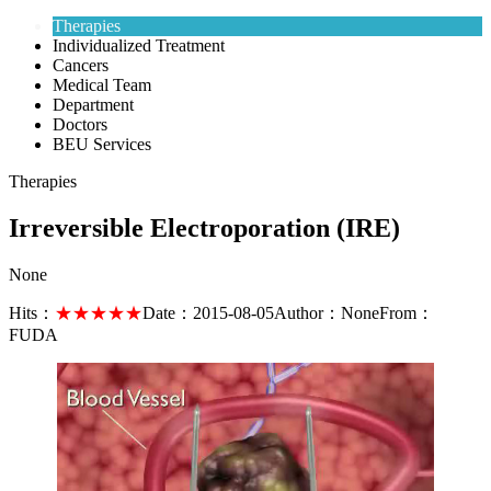
Therapies
Individualized Treatment
Cancers
Medical Team
Department
Doctors
BEU Services
Therapies
Irreversible Electroporation (IRE)
None
Hits：
★★★★★
Date：
2015-08-05
Author：
None
From：
FUDA