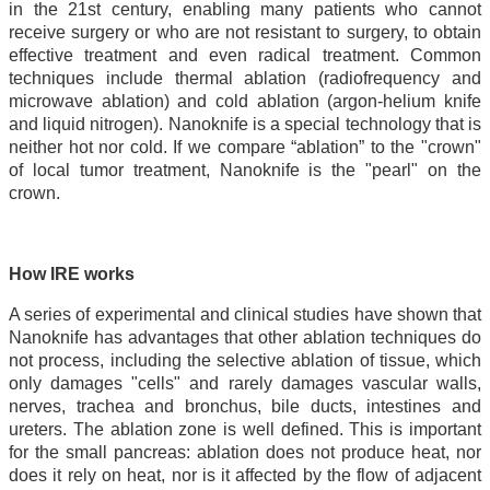
in the 21st century, enabling many patients who cannot
receive surgery or who are not resistant to surgery, to obtain
effective treatment and even radical treatment. Common
techniques include thermal ablation (radiofrequency and
microwave ablation) and cold ablation (argon-helium knife
and liquid nitrogen). Nanoknife is a special technology that is
neither hot nor cold. If we compare “ablation” to the "crown"
of local tumor treatment, Nanoknife is the "pearl" on the
crown.
How IRE works
A series of experimental and clinical studies have shown that
Nanoknife has advantages that other ablation techniques do
not process, including the selective ablation of tissue, which
only damages "cells" and rarely damages vascular walls,
nerves, trachea and bronchus, bile ducts, intestines and
ureters. The ablation zone is well defined. This is important
for the small pancreas: ablation does not produce heat, nor
does it rely on heat, nor is it affected by the flow of adjacent