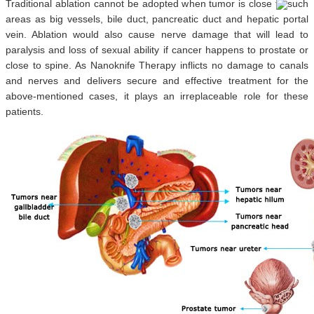
Traditional ablation cannot be adopted when tumor is close to such
areas as big vessels, bile duct, pancreatic duct and hepatic portal
vein. Ablation would also cause nerve damage that will lead to
paralysis and loss of sexual ability if cancer happens to prostate or
close to spine. As Nanoknife Therapy inflicts no damage to canals
and nerves and delivers secure and effective treatment for the
above-mentioned cases, it plays an irreplaceable role for these
patients.