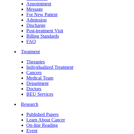
Appointment
Message
For New Patient
Admission
Discharge
Post-treatment Visit
Billing Standards
FAQ
Treatment
Therapies
Individualized Treatment
Cancers
Medical Team
Department
Doctors
BEU Services
Research
Published Papers
Learn About Cancer
On-line Reading
Event