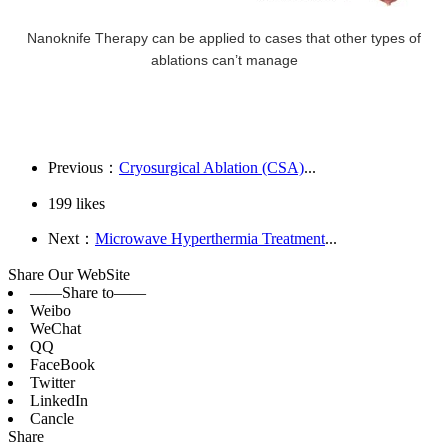
Nanoknife Therapy can be applied to cases that other types of
ablations can’t manage
Previous：
Cryosurgical Ablation (CSA)
...
199
likes
Next：
Microwave Hyperthermia Treatment
...
Share Our WebSite
——Share to——
Weibo
WeChat
QQ
FaceBook
Twitter
LinkedIn
Cancle
Share