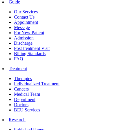
Guide
Our Services
Contact Us
Appointment
Message
For New Patient
Admission
Discharge
Post-treatment Visit
Billing Standards
FAQ
Treatment
Therapies
Individualized Treatment
Cancers
Medical Team
Department
Doctors
BEU Services
Research
Published Papers